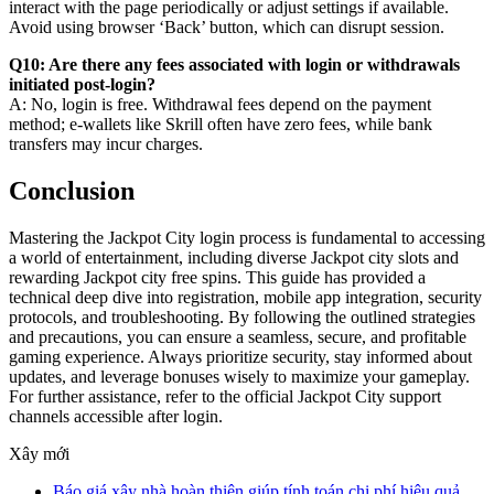
interact with the page periodically or adjust settings if available.
Avoid using browser ‘Back’ button, which can disrupt session.
Q10: Are there any fees associated with login or withdrawals
initiated post-login?
A: No, login is free. Withdrawal fees depend on the payment
method; e-wallets like Skrill often have zero fees, while bank
transfers may incur charges.
Conclusion
Mastering the Jackpot City login process is fundamental to accessing
a world of entertainment, including diverse Jackpot city slots and
rewarding Jackpot city free spins. This guide has provided a
technical deep dive into registration, mobile app integration, security
protocols, and troubleshooting. By following the outlined strategies
and precautions, you can ensure a seamless, secure, and profitable
gaming experience. Always prioritize security, stay informed about
updates, and leverage bonuses wisely to maximize your gameplay.
For further assistance, refer to the official Jackpot City support
channels accessible after login.
Xây mới
Báo giá xây nhà hoàn thiện giúp tính toán chi phí hiệu quả