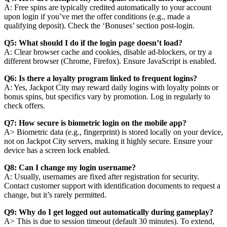
A: Free spins are typically credited automatically to your account
upon login if you’ve met the offer conditions (e.g., made a
qualifying deposit). Check the ‘Bonuses’ section post-login.
Q5: What should I do if the login page doesn’t load?
A: Clear browser cache and cookies, disable ad-blockers, or try a
different browser (Chrome, Firefox). Ensure JavaScript is enabled.
Q6: Is there a loyalty program linked to frequent logins?
A: Yes, Jackpot City may reward daily logins with loyalty points or
bonus spins, but specifics vary by promotion. Log in regularly to
check offers.
Q7: How secure is biometric login on the mobile app?
A> Biometric data (e.g., fingerprint) is stored locally on your device,
not on Jackpot City servers, making it highly secure. Ensure your
device has a screen lock enabled.
Q8: Can I change my login username?
A: Usually, usernames are fixed after registration for security.
Contact customer support with identification documents to request a
change, but it’s rarely permitted.
Q9: Why do I get logged out automatically during gameplay?
A> This is due to session timeout (default 30 minutes). To extend,