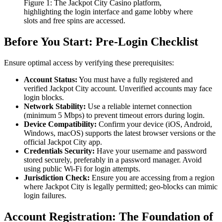
Figure 1: The Jackpot City Casino platform,
highlighting the login interface and game lobby where
slots and free spins are accessed.
Before You Start: Pre-Login Checklist
Ensure optimal access by verifying these prerequisites:
Account Status:
You must have a fully registered and
verified Jackpot City account. Unverified accounts may face
login blocks.
Network Stability:
Use a reliable internet connection
(minimum 5 Mbps) to prevent timeout errors during login.
Device Compatibility:
Confirm your device (iOS, Android,
Windows, macOS) supports the latest browser versions or the
official Jackpot City app.
Credentials Security:
Have your username and password
stored securely, preferably in a password manager. Avoid
using public Wi-Fi for login attempts.
Jurisdiction Check:
Ensure you are accessing from a region
where Jackpot City is legally permitted; geo-blocks can mimic
login failures.
Account Registration: The Foundation of