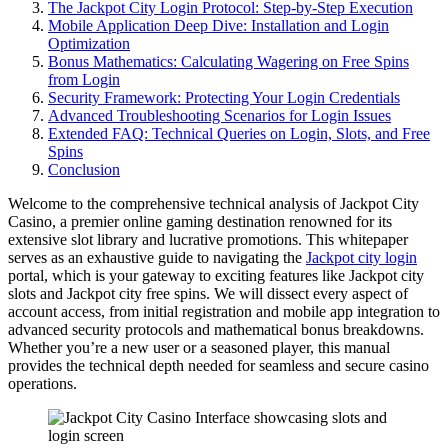
The Jackpot City Login Protocol: Step-by-Step Execution
Mobile Application Deep Dive: Installation and Login
Optimization
Bonus Mathematics: Calculating Wagering on Free Spins
from Login
Security Framework: Protecting Your Login Credentials
Advanced Troubleshooting Scenarios for Login Issues
Extended FAQ: Technical Queries on Login, Slots, and Free
Spins
Conclusion
Welcome to the comprehensive technical analysis of Jackpot City
Casino, a premier online gaming destination renowned for its
extensive slot library and lucrative promotions. This whitepaper
serves as an exhaustive guide to navigating the
Jackpot city login
portal, which is your gateway to exciting features like Jackpot city
slots and Jackpot city free spins. We will dissect every aspect of
account access, from initial registration and mobile app integration to
advanced security protocols and mathematical bonus breakdowns.
Whether you’re a new user or a seasoned player, this manual
provides the technical depth needed for seamless and secure casino
operations.