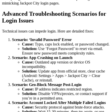
mimicking Jackpot City login pages.
Advanced Troubleshooting Scenarios for
Login Issues
Technical issues can impede login. Here are detailed fixes:
Scenario: ‘Invalid Password’ Error
Cause:
Typo, caps lock enabled, or password changed.
Solution:
Use ‘Forgot Password’ to reset via email.
Ensure new password meets complexity rules.
Scenario: App Crashing on Launch
Cause:
Outdated app version or device OS
incompatibility.
Solution:
Update app from official store, clear cache
(Android: Settings > Apps > Jackpot City > Clear
Cache), or reinstall.
Scenario: Geo-Block Message Post-Login
Cause:
IP address indicates restricted region.
Solution:
Disable VPNs/proxies, or contact support if
you’re in a permitted area.
Scenario: Account Locked After Multiple Failed Logins
Cause:
Security protocol against brute-force attacks.
Solution:
Wait 15-30 minutes, then try again, or use