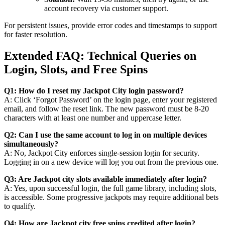
account recovery via customer support.
For persistent issues, provide error codes and timestamps to support
for faster resolution.
Extended FAQ: Technical Queries on
Login, Slots, and Free Spins
Q1: How do I reset my Jackpot City login password?
A: Click ‘Forgot Password’ on the login page, enter your registered
email, and follow the reset link. The new password must be 8-20
characters with at least one number and uppercase letter.
Q2: Can I use the same account to log in on multiple devices
simultaneously?
A: No, Jackpot City enforces single-session login for security.
Logging in on a new device will log you out from the previous one.
Q3: Are Jackpot city slots available immediately after login?
A: Yes, upon successful login, the full game library, including slots,
is accessible. Some progressive jackpots may require additional bets
to qualify.
Q4: How are Jackpot city free spins credited after login?