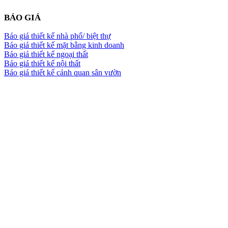
BÁO GIÁ
Báo giá thiết kế nhà phố/ biệt thự
Báo giá thiết kế mặt bằng kinh doanh
Báo giá thiết kế ngoại thất
Báo giá thiết kế nội thất
Báo giá thiết kế cảnh quan sân vườn