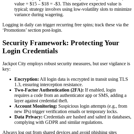
value = $15 – $18 = -$3. This negative expected value is
typical; strategy involves using low-volatility slots to minimize
variance during wagering.
Logging in daily can trigger recurring free spins; track these via the
‘Promotions’ section post-login.
Security Framework: Protecting Your
Login Credentials
Jackpot City employs robust security measures, but user vigilance is
key:
Encryption:
All login data is encrypted in transit using TLS
1.3, ensuring interception resistance.
Two-Factor Authentication (2FA):
If enabled, login
requires a code from an authenticator app or SMS, adding a
layer against credential theft.
Account Monitoring:
Suspicious login attempts (e.g., from
new IPs) trigger verification emails or temporary locks.
Data Privacy:
Credentials are hashed and salted in databases,
complying with GDPR and similar regulations.
Always log out from shared devices and avoid phishing sites