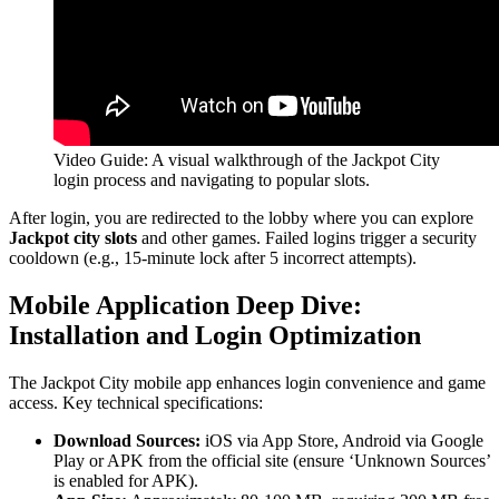
Video Guide: A visual walkthrough of the Jackpot City
login process and navigating to popular slots.
After login, you are redirected to the lobby where you can explore
Jackpot city slots
and other games. Failed logins trigger a security
cooldown (e.g., 15-minute lock after 5 incorrect attempts).
Mobile Application Deep Dive:
Installation and Login Optimization
The Jackpot City mobile app enhances login convenience and game
access. Key technical specifications:
Download Sources:
iOS via App Store, Android via Google
Play or APK from the official site (ensure ‘Unknown Sources’
is enabled for APK).