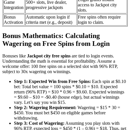
Game
500+ slots, live dealer,
access to Jackpot city
Integration
progressive jackpots
slots.
Bonus
Automatic upon login if
Free spins often require
Activation
criteria met (e.g., deposit)
login to claim.
Bonus Mathematics: Calculating
Wagering on Free Spins from Login
Bonuses like
Jackpot city free spins
are tied to login events.
Understanding the math is essential for profitability. Assume a
welcome offer: 100 free spins on a selected slot with 96% RTP,
subject to 30x wagering on winnings.
Step 1: Expected Win from Free Spins:
Each spin at $0.10
bet: Total bet value = 100 spins * $0.10 = $10. Expected
return (96% RTP) = $10 * 0.96 = $9.60. Expected winnings
= $9.60 – $10 = -$0.40 (house edge), but actual winnings
vary. Let’s say you win $15.
Step 2: Wagering Requirement:
Wagering = $15 * 30 =
$450. You must bet $450 on eligible games before
withdrawing.
Step 3: Cost of Wagering:
Assuming you play slots with
96% RTP, expected loss = $450 * (1 – 0.96) = $18. Thus, net