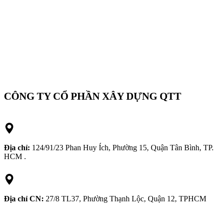
CÔNG TY CỔ PHẦN XÂY DỰNG QTT
Địa chỉ:
124/91/23 Phan Huy Ích, Phường 15, Quận Tân Bình, TP.
HCM .
Địa chỉ CN:
27/8 TL37, Phường Thạnh Lộc, Quận 12, TPHCM