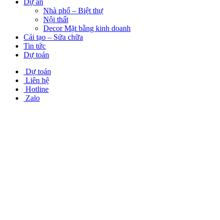
Dự án
Nhà phố – Biệt thự
Nội thất
Decor Mặt bằng kinh doanh
Cải tạo – Sửa chữa
Tin tức
Dự toán
Dự toán
Liên hệ
Hotline
Zalo