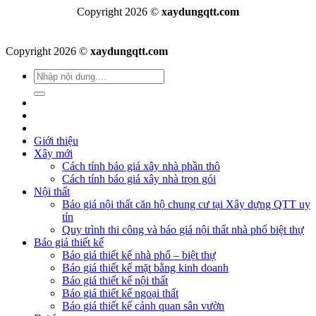
Copyright 2026 ©
xaydungqtt.com
Copyright 2026 ©
xaydungqtt.com
Giới thiệu
Xây mới
Cách tính báo giá xây nhà phần thô
Cách tính báo giá xây nhà trọn gói
Nội thất
Báo giá nội thất căn hộ chung cư tại Xây dựng QTT uy
tín
Quy trình thi công và báo giá nội thất nhà phố biệt thự
Báo giá thiết kế
Báo giá thiết kế nhà phố – biệt thự
Báo giá thiết kế mặt bằng kinh doanh
Báo giá thiết kế nội thất
Báo giá thiết kế ngoại thất
Báo giá thiết kế cảnh quan sân vườn