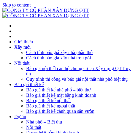
Skip to content
Giới thiệu
Xây mới
Cách tính báo giá xây nhà phần thô
Cách tính báo giá xây nhà trọn gói
Nội thất
Báo giá nội thất căn hộ chung cư tại Xây dựng QTT uy
tín
Quy trình thi công và báo giá nội thất nhà phố biệt thự
Báo giá thiết kế
Báo giá thiết kế nhà phố – biệt thự
Báo giá thiết kế mặt bằng kinh doanh
Báo giá thiết kế nội thất
Báo giá thiết kế ngoại thất
Báo giá thiết kế cảnh quan sân vườn
Dự án
Nhà phố – Biệt thự
Nội thất
Decor Mặt bằng kinh doanh