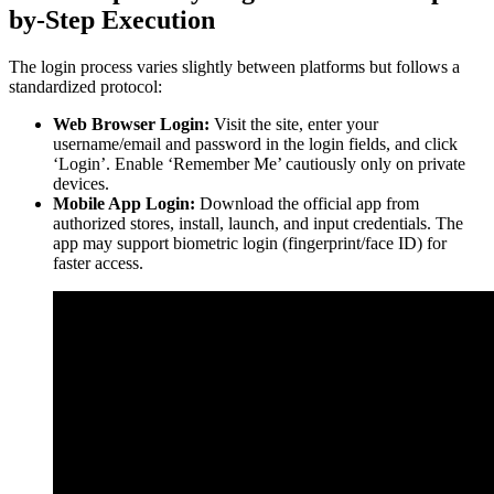
by-Step Execution
The login process varies slightly between platforms but follows a
standardized protocol:
Web Browser Login:
Visit the site, enter your
username/email and password in the login fields, and click
‘Login’. Enable ‘Remember Me’ cautiously only on private
devices.
Mobile App Login:
Download the official app from
authorized stores, install, launch, and input credentials. The
app may support biometric login (fingerprint/face ID) for
faster access.