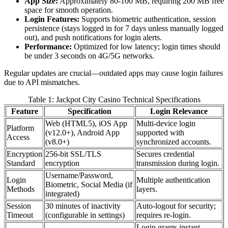
App Size:
Approximately 80-100 MB, requiring 200 MB free
space for smooth operation.
Login Features:
Supports biometric authentication, session
persistence (stays logged in for 7 days unless manually logged
out), and push notifications for login alerts.
Performance:
Optimized for low latency; login times should
be under 3 seconds on 4G/5G networks.
Regular updates are crucial—outdated apps may cause login failures
due to API mismatches.
Table 1: Jackpot City Casino Technical Specifications
Feature
Specification
Login Relevance
Web (HTML5), iOS App
Multi-device login
Platform
(v12.0+), Android App
supported with
Access
(v8.0+)
synchronized accounts.
Encryption
256-bit SSL/TLS
Secures credential
Standard
encryption
transmission during login.
Username/Password,
Login
Multiple authentication
Biometric, Social Media (if
Methods
layers.
integrated)
Session
30 minutes of inactivity
Auto-logout for security;
Timeout
(configurable in settings)
requires re-login.
Login grants instant