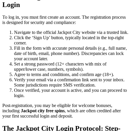
Login
To log in, you must first create an account. The registration process
is designed for security and compliance:
Navigate to the official Jackpot City website via a trusted link.
Click the ‘Sign Up’ button, typically located in the top-right
corner.
Fill in the form with accurate personal details (e.g., full name,
date of birth, email, phone number). Discrepancies can lock
your account later.
Set a strong password (12+ characters with mix of
upper/lower case, numbers, symbols).
Agree to terms and conditions, and confirm age (18+).
Verify your email via a confirmation link sent to your inbox.
Some jurisdictions require SMS verification.
Once verified, your account is active, and you can proceed to
login.
Post-registration, you may be eligible for welcome bonuses,
including
Jackpot city free spins
, which are often credited after
your first successful login and deposit.
The Jackpot City Login Protocol: Step-