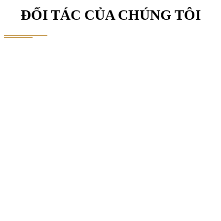
ĐỐI TÁC CỦA CHÚNG TÔI