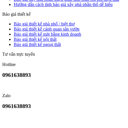
Hướng dẫn cách tính báo giá xây nhà phần thô dễ hiểu
Báo giá thiết kế
Báo giá thiết kế nhà phố / biệt thự
Báo giá thiết kế cảnh quan sân vườn
Báo giá thiết kế mặt bằng kinh doanh
Báo giá thiết kế nội thất
Báo giá thiết kế ngoại thất
Tư vấn trực tuyến
Hotline
0961638893
Zalo
0961638893