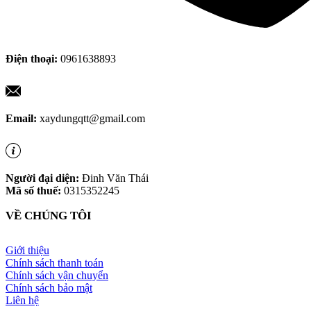
Điện thoại:
0961638893
Email:
xaydungqtt@gmail.com
Người đại diện:
Đinh Văn Thái
Mã số thuế:
0315352245
VỀ CHÚNG TÔI
Giới thiệu
Chính sách thanh toán
Chính sách vận chuyển
Chính sách bảo mật
Liên hệ