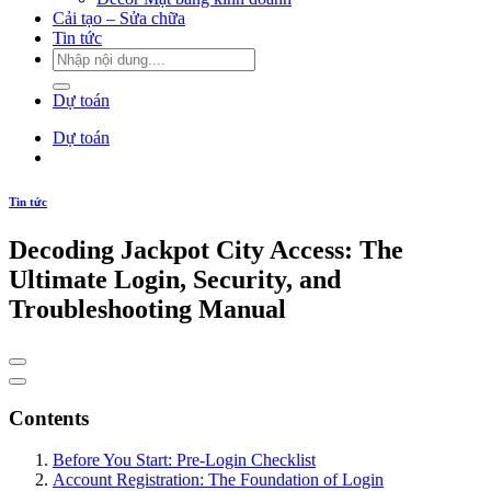
Cải tạo – Sửa chữa
Tin tức
Dự toán
Dự toán
Tin tức
Decoding Jackpot City Access: The
Ultimate Login, Security, and
Troubleshooting Manual
Contents
Before You Start: Pre-Login Checklist
Account Registration: The Foundation of Login