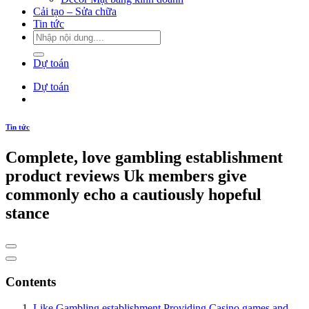
Cải tạo – Sửa chữa
Tin tức
Dự toán
Dự toán
Tin tức
Complete, love gambling establishment
product reviews Uk members give
commonly echo a cautiously hopeful
stance
Contents
Like Gambling establishment Providing Casino games and