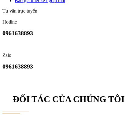
Báo giá thiết kế ngoại thất
Tư vấn trực tuyến
Hotline
0961638893
Zalo
0961638893
ĐỐI TÁC CỦA CHÚNG TÔI