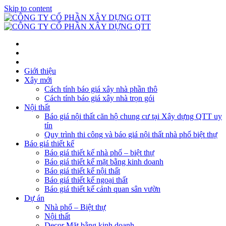
Skip to content
Giới thiệu
Xây mới
Cách tính báo giá xây nhà phần thô
Cách tính báo giá xây nhà trọn gói
Nội thất
Báo giá nội thất căn hộ chung cư tại Xây dựng QTT uy
tín
Quy trình thi công và báo giá nội thất nhà phố biệt thự
Báo giá thiết kế
Báo giá thiết kế nhà phố – biệt thự
Báo giá thiết kế mặt bằng kinh doanh
Báo giá thiết kế nội thất
Báo giá thiết kế ngoại thất
Báo giá thiết kế cảnh quan sân vườn
Dự án
Nhà phố – Biệt thự
Nội thất
Decor Mặt bằng kinh doanh