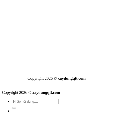
Copyright 2026 ©
xaydungqtt.com
Copyright 2026 ©
xaydungqtt.com