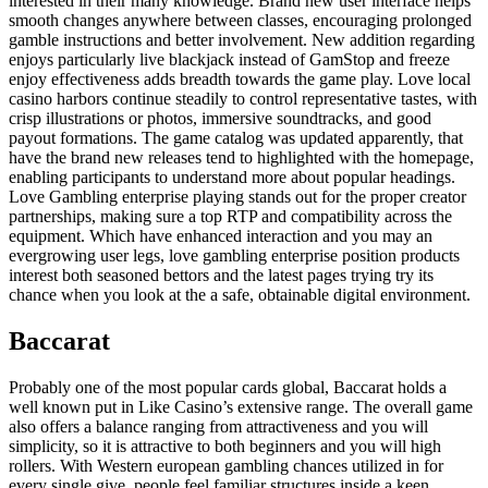
interested in their many knowledge. Brand new user interface helps
smooth changes anywhere between classes, encouraging prolonged
gamble instructions and better involvement. New addition regarding
enjoys particularly live blackjack instead of GamStop and freeze
enjoy effectiveness adds breadth towards the game play. Love local
casino harbors continue steadily to control representative tastes, with
crisp illustrations or photos, immersive soundtracks, and good
payout formations. The game catalog was updated apparently, that
have the brand new releases tend to highlighted with the homepage,
enabling participants to understand more about popular headings.
Love Gambling enterprise playing stands out for the proper creator
partnerships, making sure a top RTP and compatibility across the
equipment. Which have enhanced interaction and you may an
evergrowing user legs, love gambling enterprise position products
interest both seasoned bettors and the latest pages trying try its
chance when you look at the a safe, obtainable digital environment.
Baccarat
Probably one of the most popular cards global, Baccarat holds a
well known put in Like Casino’s extensive range. The overall game
also offers a balance ranging from attractiveness and you will
simplicity, so it is attractive to both beginners and you will high
rollers. With Western european gambling chances utilized in for
every single give, people feel familiar structures inside a keen