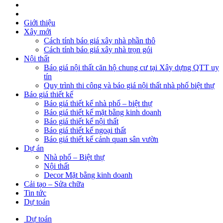
Giới thiệu
Xây mới
Cách tính báo giá xây nhà phần thô
Cách tính báo giá xây nhà trọn gói
Nội thất
Báo giá nội thất căn hộ chung cư tại Xây dựng QTT uy
tín
Quy trình thi công và báo giá nội thất nhà phố biệt thự
Báo giá thiết kế
Báo giá thiết kế nhà phố – biệt thự
Báo giá thiết kế mặt bằng kinh doanh
Báo giá thiết kế nội thất
Báo giá thiết kế ngoại thất
Báo giá thiết kế cảnh quan sân vườn
Dự án
Nhà phố – Biệt thự
Nội thất
Decor Mặt bằng kinh doanh
Cải tạo – Sửa chữa
Tin tức
Dự toán
Dự toán