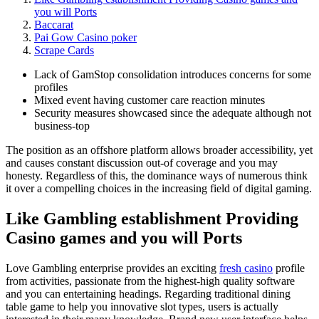
you will Ports
Baccarat
Pai Gow Casino poker
Scrape Cards
Lack of GamStop consolidation introduces concerns for some
profiles
Mixed event having customer care reaction minutes
Security measures showcased since the adequate although not
business-top
The position as an offshore platform allows broader accessibility, yet
and causes constant discussion out-of coverage and you may
honesty. Regardless of this, the dominance ways of numerous think
it over a compelling choices in the increasing field of digital gaming.
Like Gambling establishment Providing
Casino games and you will Ports
Love Gambling enterprise provides an exciting
fresh casino
profile
from activities, passionate from the highest-high quality software
and you can entertaining headings. Regarding traditional dining
table game to help you innovative slot types, users is actually