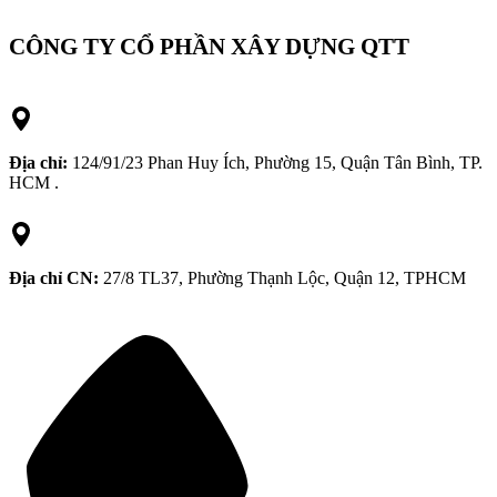
CÔNG TY CỔ PHẦN XÂY DỰNG QTT
Địa chỉ:
124/91/23 Phan Huy Ích, Phường 15, Quận Tân Bình, TP.
HCM .
Địa chỉ CN:
27/8 TL37, Phường Thạnh Lộc, Quận 12, TPHCM