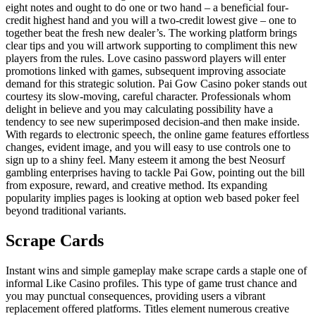
eight notes and ought to do one or two hand – a beneficial four-
credit highest hand and you will a two-credit lowest give – one to
together beat the fresh new dealer’s. The working platform brings
clear tips and you will artwork supporting to compliment this new
players from the rules. Love casino password players will enter
promotions linked with games, subsequent improving associate
demand for this strategic solution. Pai Gow Casino poker stands out
courtesy its slow-moving, careful character. Professionals whom
delight in believe and you may calculating possibility have a
tendency to see new superimposed decision-and then make inside.
With regards to electronic speech, the online game features effortless
changes, evident image, and you will easy to use controls one to
sign up to a shiny feel. Many esteem it among the best Neosurf
gambling enterprises having to tackle Pai Gow, pointing out the bill
from exposure, reward, and creative method. Its expanding
popularity implies pages is looking at option web based poker feel
beyond traditional variants.
Scrape Cards
Instant wins and simple gameplay make scrape cards a staple one of
informal Like Casino profiles. This type of game trust chance and
you may punctual consequences, providing users a vibrant
replacement offered platforms. Titles element numerous creative