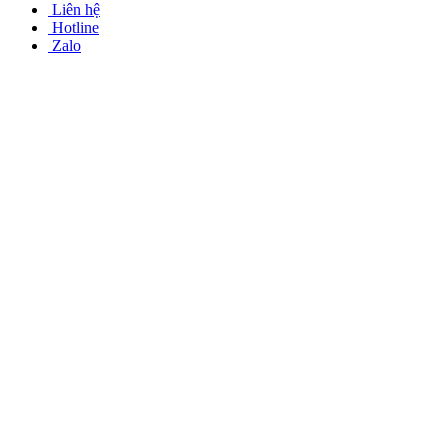
Liên hệ
Hotline
Zalo