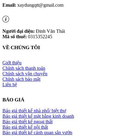
Email:
xaydungqtt@gmail.com
Người đại diện:
Đinh Văn Thái
Mã số thuế:
0315352245
VỀ CHÚNG TÔI
Giới thiệu
Chính sách thanh toán
Chính sách vận chuyển
Chính sách bảo mật
Liên hệ
BÁO GIÁ
Báo giá thiết kế nhà phố/ biệt thự
Báo giá thiết kế mặt bằng kinh doanh
Báo giá thiết kế ngoại thất
Báo giá thiết kế nội thất
Báo giá thiết kế cảnh quan sân vườn