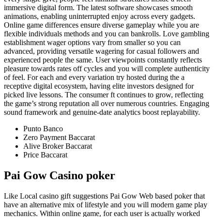
immersive digital form. The latest software showcases smooth
animations, enabling uninterrupted enjoy across every gadgets.
Online game differences ensure diverse gameplay while you are
flexible individuals methods and you can bankrolls. Love gambling
establishment wager options vary from smaller so you can
advanced, providing versatile wagering for casual followers and
experienced people the same. User viewpoints constantly reflects
pleasure towards rates off cycles and you will complete authenticity
of feel. For each and every variation try hosted during the a
receptive digital ecosystem, having elite investors designed for
picked live lessons. The consumer ft continues to grow, reflecting
the game’s strong reputation all over numerous countries. Engaging
sound framework and genuine-date analytics boost replayability.
Punto Banco
Zero Payment Baccarat
Alive Broker Baccarat
Price Baccarat
Pai Gow Casino poker
Like Local casino gift suggestions Pai Gow Web based poker that
have an alternative mix of lifestyle and you will modern game play
mechanics. Within online game, for each user is actually worked