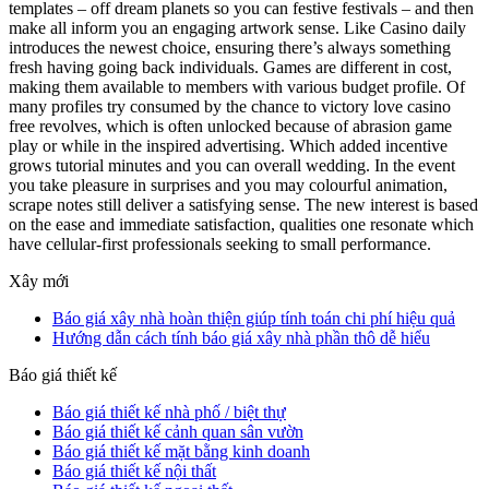
templates – off dream planets so you can festive festivals – and then
make all inform you an engaging artwork sense. Like Casino daily
introduces the newest choice, ensuring there’s always something
fresh having going back individuals. Games are different in cost,
making them available to members with various budget profile. Of
many profiles try consumed by the chance to victory love casino
free revolves, which is often unlocked because of abrasion game
play or while in the inspired advertising. Which added incentive
grows tutorial minutes and you can overall wedding. In the event
you take pleasure in surprises and you may colourful animation,
scrape notes still deliver a satisfying sense. The new interest is based
on the ease and immediate satisfaction, qualities one resonate which
have cellular-first professionals seeking to small performance.
Xây mới
Báo giá xây nhà hoàn thiện giúp tính toán chi phí hiệu quả
Hướng dẫn cách tính báo giá xây nhà phần thô dễ hiểu
Báo giá thiết kế
Báo giá thiết kế nhà phố / biệt thự
Báo giá thiết kế cảnh quan sân vườn
Báo giá thiết kế mặt bằng kinh doanh
Báo giá thiết kế nội thất