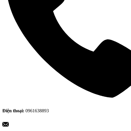
Điện thoại:
0961638893