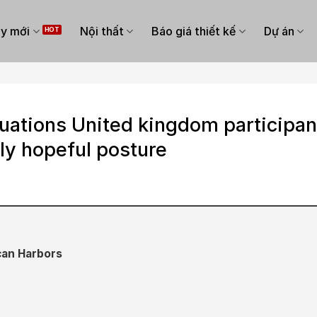
y mới
Nội thất
Báo giá thiết kế
Dự án
aluations United kingdom participan
ly hopeful posture
can Harbors