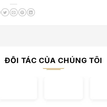
ĐỐI TÁC CỦA CHÚNG TÔI