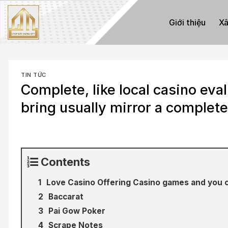
Skip
to
Giới thiệu
Xâ
content
TIN TỨC
Complete, like local casino ev
bring usually mirror a complete
Contents
Love Casino Offering Casino games and you 
Baccarat
Pai Gow Poker
Scrape Notes