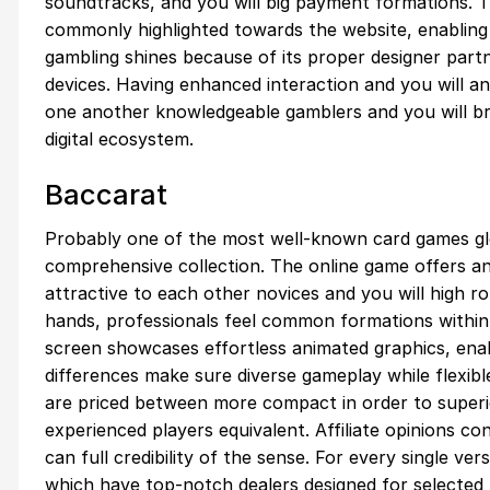
soundtracks, and you will big payment formations. T
commonly highlighted towards the website, enabling
gambling shines because of its proper designer part
devices. Having enhanced interaction and you will an
one another knowledgeable gamblers and you will bra
digital ecosystem.
Baccarat
Probably one of the most well-known card games glob
comprehensive collection. The online game offers an
attractive to each other novices and you will high ro
hands, professionals feel common formations within
screen showcases effortless animated graphics, ena
differences make sure diverse gameplay while flexibl
are priced between more compact in order to superio
experienced players equivalent. Affiliate opinions co
can full credibility of the sense. For every single ve
which have top-notch dealers designed for selected l