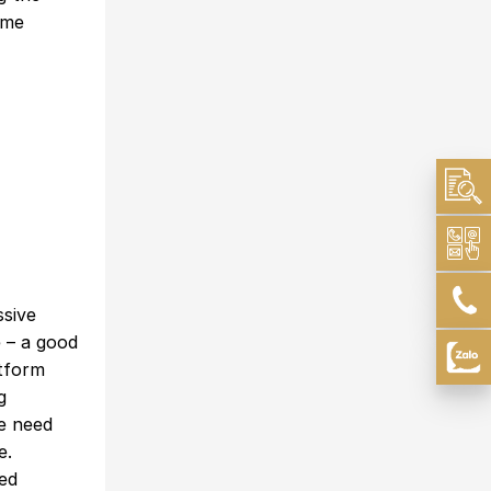
ime
ssive
e – a good
atform
g
te need
e.
ed