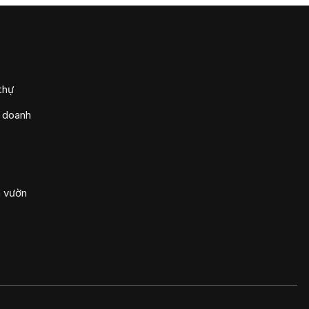
thự
h doanh
n vườn