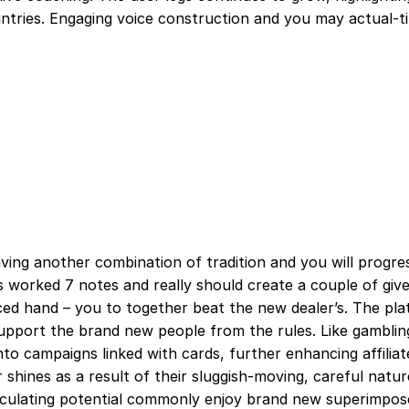
tries. Engaging voice construction and you may actual-t
ving another combination of tradition and you will progre
s worked 7 notes and really should create a couple of giv
ed hand – you to together beat the new dealer’s. The pl
upport the brand new people from the rules. Like gamblin
o campaigns linked with cards, further enhancing affilia
hines as a result of their sluggish-moving, careful natur
culating potential commonly enjoy brand new superimpos