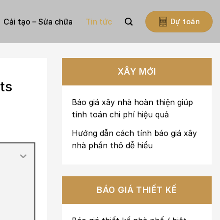
Cải tạo – Sửa chữa
Tin tức
Dự toán
XÂY MỚI
ts
Báo giá xây nhà hoàn thiện giúp
tính toán chi phí hiệu quả
Hướng dẫn cách tính báo giá xây
nhà phần thô dễ hiểu
BÁO GIÁ THIẾT KẾ