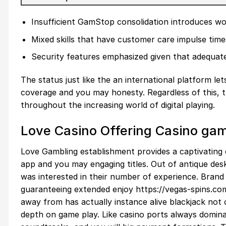
Insufficient GamStop consolidation introduces wor
Mixed skills that have customer care impulse time
Security features emphasized given that adequate
The status just like the an international platform let
coverage and you may honesty. Regardless of this, t
throughout the increasing world of digital playing.
Love Casino Offering Casino ga
Love Gambling establishment provides a captivating 
app and you may engaging titles. Out of antique des
was interested in their number of experience. Brand
guaranteeing extended enjoy
https://vegas-spins.co
away from has actually instance alive blackjack no
depth on game play. Like casino ports always domin