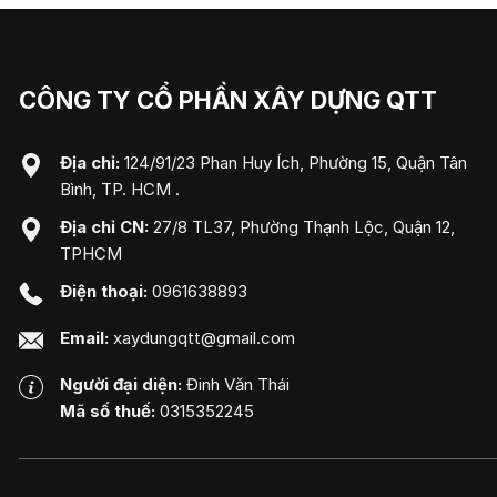
CÔNG TY CỔ PHẦN XÂY DỰNG QTT
Địa chỉ:
124/91/23 Phan Huy Ích, Phường 15, Quận Tân
Bình, TP. HCM .
Địa chỉ CN:
27/8 TL37, Phường Thạnh Lộc, Quận 12,
TPHCM
Điện thoại:
0961638893
Email:
xaydungqtt@gmail.com
Người đại diện:
Đinh Văn Thái
Mã số thuế:
0315352245