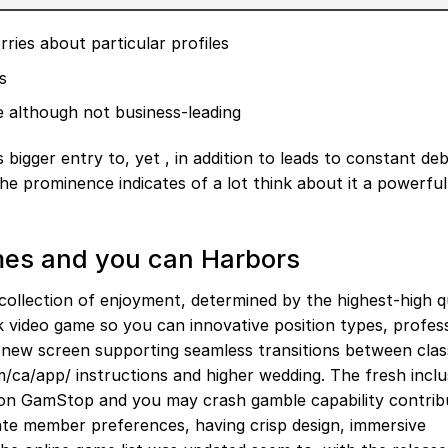
ries about particular profiles
s
 although not business-leading
s bigger entry to, yet , in addition to leads to constant d
he prominence indicates of a lot think about it a powerful
mes and you can Harbors
collection of enjoyment, determined by the highest-high q
k video game so you can innovative position types, profes
 new screen supporting seamless transitions between clas
m/ca/app/
instructions and higher wedding. The fresh inclu
t on GamStop and you may crash gamble capability contrib
ate member preferences, having crisp design, immersive