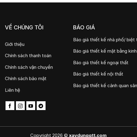
VỀ CHÚNG TÔI
BÁO GIÁ
Báo giá thiết kế nhà phố/ biệt 
Giới thiệu
Báo giá thiết kế mặt bằng kin
Chính sách thanh toán
Báo giá thiết kế ngoại thất
Chính sách vận chuyển
Báo giá thiết kế nội thất
Chính sách bảo mật
Báo giá thiết kế cảnh quan sâ
Liên hệ
Copyright 2026 ©
xaydungqtt.com