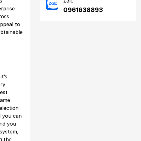
s
Zalo
rprise
0961638893
ross
appeal to
obtainable
t’s
ery
west
 game
election
d you can
and you
osystem,
g the