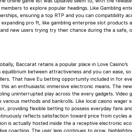
he online game list was updated seem to, with the release
 members to explore popular headings. Like Gambling ente
nerships, ensuring a top RTP and you can compatibility ac
 expanding pro ft, like gambling enterprise slot products 
nd new users trying try their chance during the a safe, 
ally, Baccarat retains a popular place in Love Casino’s
 equilibrium between attractiveness and you can ease, so i
llers. That have Eu betting opportunity included in for ev
 this an enthusiastic immersive electronic means. The ne
bling uninterrupted play across the every gadgets. Video
e various methods and bankrolls. Like local casino wager s
r, providing flexible betting to possess everyday fans an
ntinuously reflects satisfaction toward price from cycles 
rsion is actually hosted inside the a receptive electronic ec
ive coaching. The user legs continues to grow, highlightin