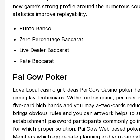
new game’s strong profile around the numerous coun
statistics improve replayability.
Punto Banco
Zero Percentage Baccarat
Live Dealer Baccarat
Rate Baccarat
Pai Gow Poker
Love Local casino gift ideas Pai Gow Casino poker ha
gameplay technicians. Within online game, per user i
five-card high hands and you may a-two-cards reduc
brings obvious rules and you can artwork helps to s
establishment password participants commonly go int
for which proper solution. Pai Gow Web based poker s
Members which appreciate planning and you can cal