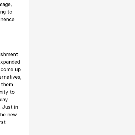
image,
ing to
minence
lishment
 expanded
d come up
ernatives,
s them
nity to
play
 Just in
 The new
rst