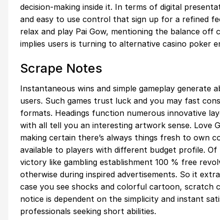
decision-making inside it. In terms of digital present
and easy to use control that sign up for a refined fe
relax and play Pai Gow, mentioning the balance off 
implies users is turning to alternative casino poker e
Scrape Notes
Instantaneous wins and simple gameplay generate a
users. Such games trust luck and you may fast conse
formats. Headings function numerous innovative layo
with all tell you an interesting artwork sense. Love
making certain there’s always things fresh to own 
available to players with different budget profile. 
victory like gambling establishment 100 % free revo
otherwise during inspired advertisements. So it extr
case you see shocks and colorful cartoon, scratch ca
notice is dependent on the simplicity and instant sat
professionals seeking short abilities.