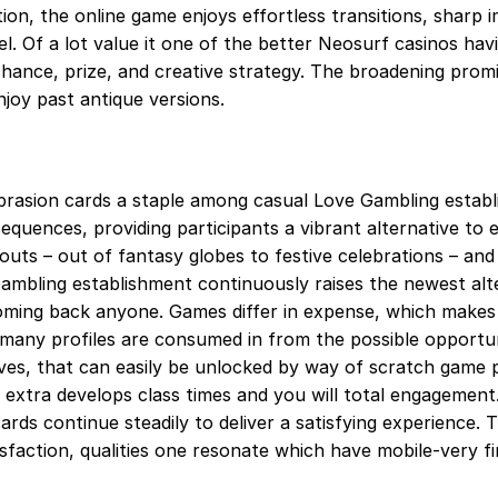
ation, the online game enjoys effortless transitions, sharp 
el. Of a lot value it one of the better Neosurf casinos hav
chance, prize, and creative strategy. The broadening pro
njoy past antique versions.
brasion cards a staple among casual Love Gambling estab
quences, providing participants a vibrant alternative to
uts – out of fantasy globes to festive celebrations – an
 Gambling establishment continuously raises the newest alt
coming back anyone. Games differ in expense, which make
Of many profiles are consumed in from the possible opportu
lves, that can easily be unlocked by way of scratch game 
a extra develops class times and you will total engagement.
rds continue steadily to deliver a satisfying experience.
isfaction, qualities one resonate which have mobile-very fi