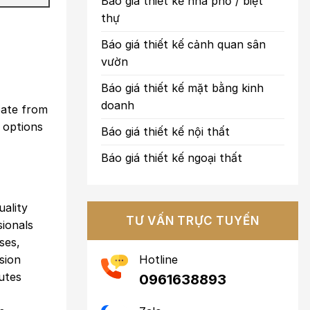
Báo giá thiết kế nhà phố / biệt
thự
Báo giá thiết kế cảnh quan sân
vườn
Báo giá thiết kế mặt bằng kinh
doanh
ebate from
 options
Báo giá thiết kế nội thất
Báo giá thiết kế ngoại thất
uality
TƯ VẤN TRỰC TUYẾN
sionals
ses,
sion
Hotline
utes
0961638893