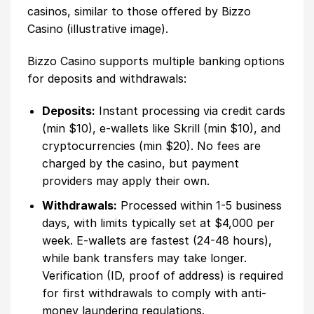
casinos, similar to those offered by Bizzo
Casino (illustrative image).
Bizzo Casino supports multiple banking options
for deposits and withdrawals:
Deposits:
Instant processing via credit cards
(min $10), e-wallets like Skrill (min $10), and
cryptocurrencies (min $20). No fees are
charged by the casino, but payment
providers may apply their own.
Withdrawals:
Processed within 1-5 business
days, with limits typically set at $4,000 per
week. E-wallets are fastest (24-48 hours),
while bank transfers may take longer.
Verification (ID, proof of address) is required
for first withdrawals to comply with anti-
money laundering regulations.