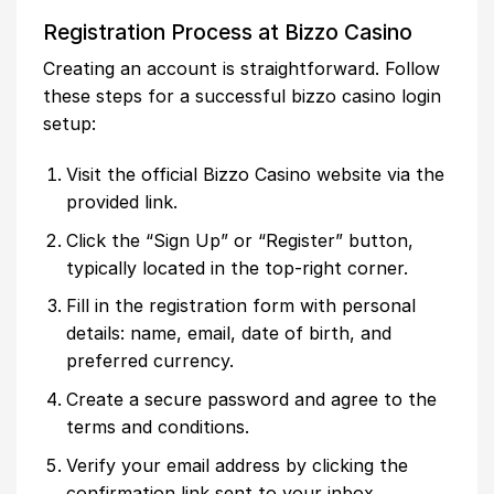
Registration Process at Bizzo Casino
Creating an account is straightforward. Follow
these steps for a successful bizzo casino login
setup:
Visit the official Bizzo Casino website via the
provided link.
Click the “Sign Up” or “Register” button,
typically located in the top-right corner.
Fill in the registration form with personal
details: name, email, date of birth, and
preferred currency.
Create a secure password and agree to the
terms and conditions.
Verify your email address by clicking the
confirmation link sent to your inbox.