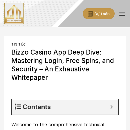
Skip
to
Dự toán
content
TIN TỨC
Bizzo Casino App Deep Dive:
Mastering Login, Free Spins, and
Security – An Exhaustive
Whitepaper
Contents
Welcome to the comprehensive technical