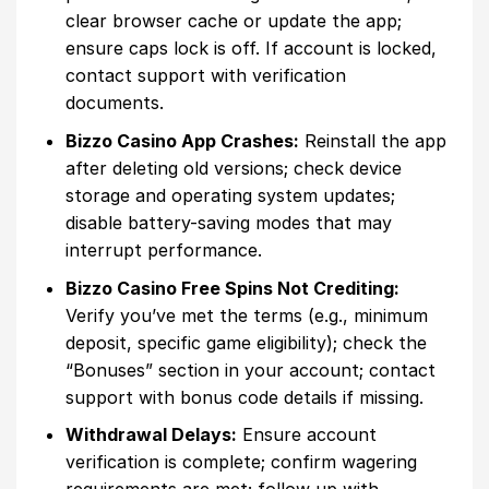
clear browser cache or update the app;
ensure caps lock is off. If account is locked,
contact support with verification
documents.
Bizzo Casino App Crashes:
Reinstall the app
after deleting old versions; check device
storage and operating system updates;
disable battery-saving modes that may
interrupt performance.
Bizzo Casino Free Spins Not Crediting:
Verify you’ve met the terms (e.g., minimum
deposit, specific game eligibility); check the
“Bonuses” section in your account; contact
support with bonus code details if missing.
Withdrawal Delays:
Ensure account
verification is complete; confirm wagering