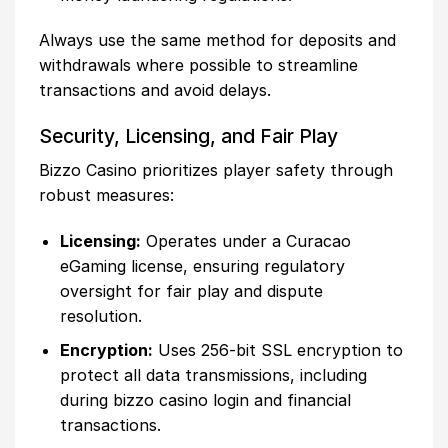
Always use the same method for deposits and
withdrawals where possible to streamline
transactions and avoid delays.
Security, Licensing, and Fair Play
Bizzo Casino prioritizes player safety through
robust measures:
Licensing:
Operates under a Curacao
eGaming license, ensuring regulatory
oversight for fair play and dispute
resolution.
Encryption:
Uses 256-bit SSL encryption to
protect all data transmissions, including
during bizzo casino login and financial
transactions.