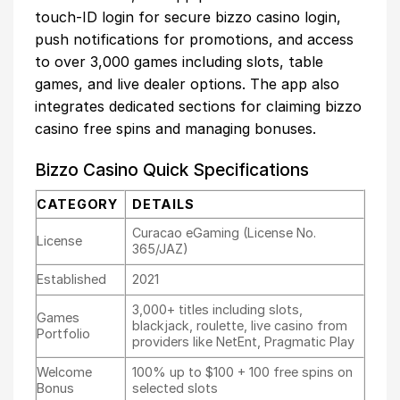
touch-ID login for secure bizzo casino login,
push notifications for promotions, and access
to over 3,000 games including slots, table
games, and live dealer options. The app also
integrates dedicated sections for claiming bizzo
casino free spins and managing bonuses.
Bizzo Casino Quick Specifications
CATEGORY
DETAILS
Curacao eGaming (License No.
License
365/JAZ)
Established
2021
3,000+ titles including slots,
Games
blackjack, roulette, live casino from
Portfolio
providers like NetEnt, Pragmatic Play
Welcome
100% up to $100 + 100 free spins on
Bonus
selected slots