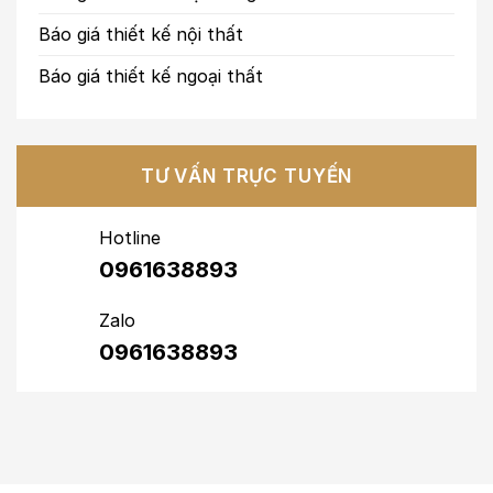
Báo giá thiết kế nội thất
Báo giá thiết kế ngoại thất
TƯ VẤN TRỰC TUYẾN
Hotline
0961638893
Zalo
0961638893