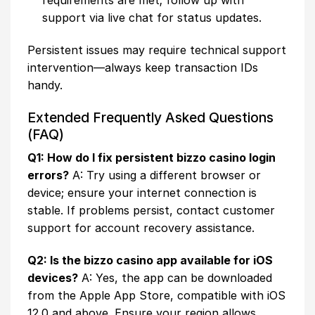
requirements are met; follow up with
support via live chat for status updates.
Persistent issues may require technical support
intervention—always keep transaction IDs
handy.
Extended Frequently Asked Questions
(FAQ)
Q1: How do I fix persistent bizzo casino login
errors?
A: Try using a different browser or
device; ensure your internet connection is
stable. If problems persist, contact customer
support for account recovery assistance.
Q2: Is the bizzo casino app available for iOS
devices?
A: Yes, the app can be downloaded
from the Apple App Store, compatible with iOS
12.0 and above. Ensure your region allows