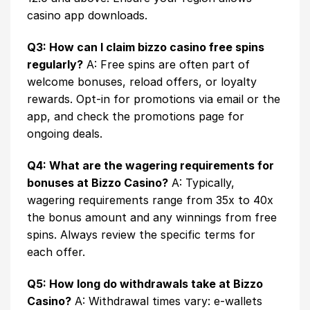
casino app downloads.
Q3: How can I claim bizzo casino free spins
regularly?
A: Free spins are often part of
welcome bonuses, reload offers, or loyalty
rewards. Opt-in for promotions via email or the
app, and check the promotions page for
ongoing deals.
Q4: What are the wagering requirements for
bonuses at Bizzo Casino?
A: Typically,
wagering requirements range from 35x to 40x
the bonus amount and any winnings from free
spins. Always review the specific terms for
each offer.
Q5: How long do withdrawals take at Bizzo
Casino?
A: Withdrawal times vary: e-wallets