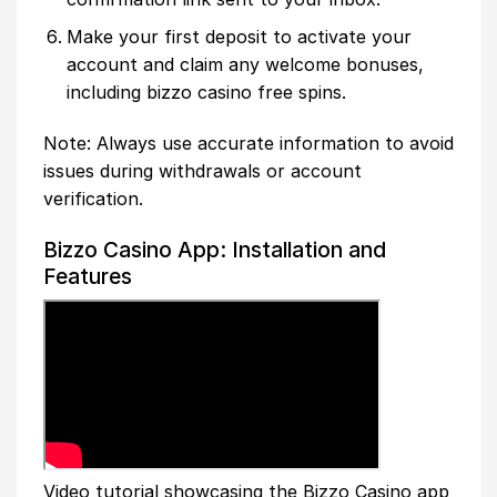
Make your first deposit to activate your
account and claim any welcome bonuses,
including bizzo casino free spins.
Note: Always use accurate information to avoid
issues during withdrawals or account
verification.
Bizzo Casino App: Installation and
Features
Video tutorial showcasing the Bizzo Casino app