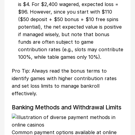
is $4. For $2,400 wagered, expected loss =
$96. However, since you start with $110
($50 deposit + $50 bonus + $10 free spins
potential), the net expected value is positive
if managed wisely, but note that bonus
funds are often subject to game
contribution rates (e.g., slots may contribute
100%, while table games only 10%).
Pro Tip: Always read the bonus terms to
identify games with higher contribution rates
and set loss limits to manage bankroll
effectively.
Banking Methods and Withdrawal Limits
Common payment options available at online