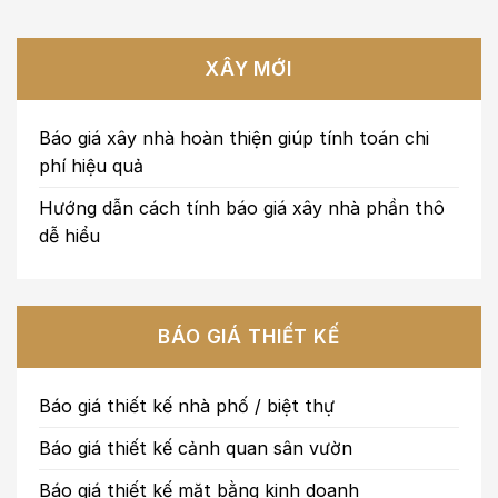
XÂY MỚI
Báo giá xây nhà hoàn thiện giúp tính toán chi
phí hiệu quả
Hướng dẫn cách tính báo giá xây nhà phần thô
dễ hiểu
BÁO GIÁ THIẾT KẾ
Báo giá thiết kế nhà phố / biệt thự
Báo giá thiết kế cảnh quan sân vườn
Báo giá thiết kế mặt bằng kinh doanh