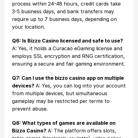
process within 24-48 hours, credit cards take
3-5 business days, and bank transfers may
require up to 7 business days, depending on
your location.
Q6: Is Bizzo Casino licensed and safe to use?
A: Yes, it holds a Curacao eGaming license and
employs SSL encryption and RNG certification,
ensuring a secure and fair gaming environment.
Q7: Can I use the bizzo casino app on multiple
devices?
A: Yes, you can log into your account
from multiple devices, but simultaneous
gameplay may be restricted per terms to
prevent abuse.
Q8: What types of games are available on
Bizzo Casino?
A: The platform offers slots,