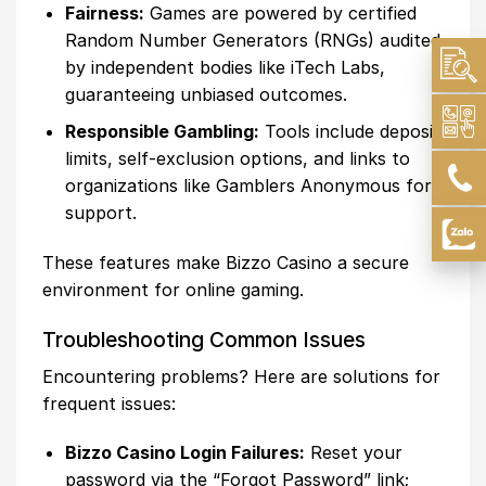
Fairness:
Games are powered by certified
Random Number Generators (RNGs) audited
by independent bodies like iTech Labs,
guaranteeing unbiased outcomes.
Responsible Gambling:
Tools include deposit
limits, self-exclusion options, and links to
organizations like Gamblers Anonymous for
support.
These features make Bizzo Casino a secure
environment for online gaming.
Troubleshooting Common Issues
Encountering problems? Here are solutions for
frequent issues:
Bizzo Casino Login Failures:
Reset your
password via the “Forgot Password” link;