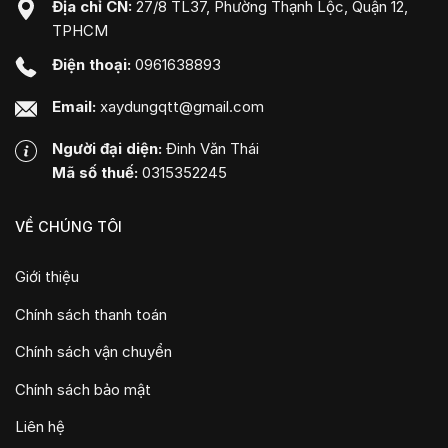
Địa chỉ CN:
27/8 TL37, Phường Thạnh Lộc, Quận 12,
TPHCM
Điện thoại:
0961638893
Email:
xaydungqtt@gmail.com
Người đại diện:
Đinh Văn Thái
Mã số thuế:
0315352245
VỀ CHÚNG TÔI
Giới thiệu
Chính sách thanh toán
Chính sách vận chuyển
Chính sách bảo mật
Liên hệ