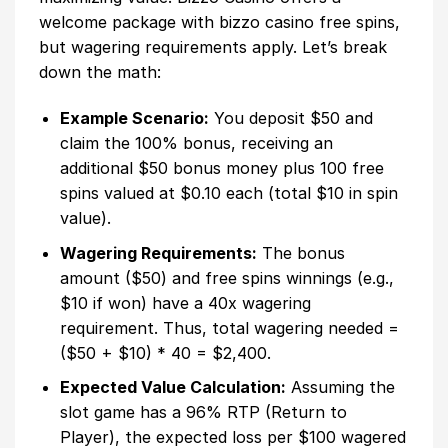
welcome package with bizzo casino free spins,
but wagering requirements apply. Let’s break
down the math:
Example Scenario:
You deposit $50 and
claim the 100% bonus, receiving an
additional $50 bonus money plus 100 free
spins valued at $0.10 each (total $10 in spin
value).
Wagering Requirements:
The bonus
amount ($50) and free spins winnings (e.g.,
$10 if won) have a 40x wagering
requirement. Thus, total wagering needed =
($50 + $10) * 40 = $2,400.
Expected Value Calculation:
Assuming the
slot game has a 96% RTP (Return to
Player), the expected loss per $100 wagered