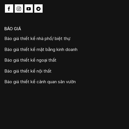
BÁO GIÁ
Báo giá thiết kế nhà phố/ biệt thự
Báo giá thiết kế mặt bằng kinh doanh
Báo giá thiết kế ngoại thất
Báo giá thiết kế nội thất
Báo giá thiết kế cảnh quan sân vườn