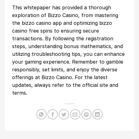
This whitepaper has provided a thorough
exploration of Bizzo Casino, from mastering
the bizzo casino app and optimizing bizzo
casino free spins to ensuring secure
transactions. By following the registration
steps, understanding bonus mathematics, and
utilizing troubleshooting tips, you can enhance
your gaming experience. Remember to gamble
responsibly, set limits, and enjoy the diverse
offerings at Bizzo Casino. For the latest
updates, always refer to the official site and
terms.