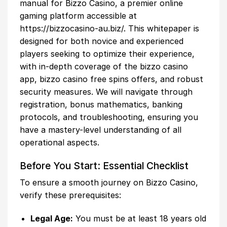
manual for Bizzo Casino, a premier online
gaming platform accessible at
https://bizzocasino-au.biz/
. This whitepaper is
designed for both novice and experienced
players seeking to optimize their experience,
with in-depth coverage of the bizzo casino
app, bizzo casino free spins offers, and robust
security measures. We will navigate through
registration, bonus mathematics, banking
protocols, and troubleshooting, ensuring you
have a mastery-level understanding of all
operational aspects.
Before You Start: Essential Checklist
To ensure a smooth journey on Bizzo Casino,
verify these prerequisites:
Legal Age:
You must be at least 18 years old