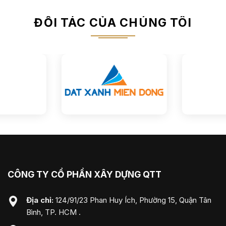
ĐỐI TÁC CỦA CHÚNG TÔI
CÔNG TY CỔ PHẦN XÂY DỰNG QTT
Địa chỉ:
124/91/23 Phan Huy Ích, Phường 15, Quận Tân
Bình, TP. HCM .