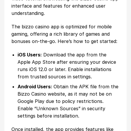
interface and features for enhanced user
understanding.
The bizzo casino app is optimized for mobile
gaming, offering a rich library of games and
bonuses on-the-go. Here’s how to get started:
iOS Users:
Download the app from the
Apple App Store after ensuring your device
runs iOS 12.0 or later. Enable installations
from trusted sources in settings.
Android Users:
Obtain the APK file from the
Bizzo Casino website, as it may not be on
Google Play due to policy restrictions.
Enable “Unknown Sources” in security
settings before installation.
Once installed, the app provides features like