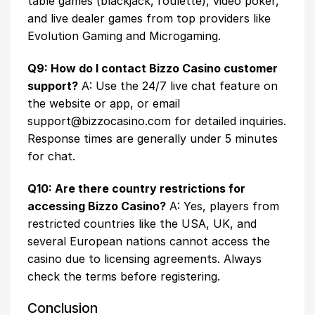
table games (blackjack, roulette), video poker,
and live dealer games from top providers like
Evolution Gaming and Microgaming.
Q9: How do I contact Bizzo Casino customer
support?
A: Use the 24/7 live chat feature on
the website or app, or email
support@bizzocasino.com for detailed inquiries.
Response times are generally under 5 minutes
for chat.
Q10: Are there country restrictions for
accessing Bizzo Casino?
A: Yes, players from
restricted countries like the USA, UK, and
several European nations cannot access the
casino due to licensing agreements. Always
check the terms before registering.
Conclusion