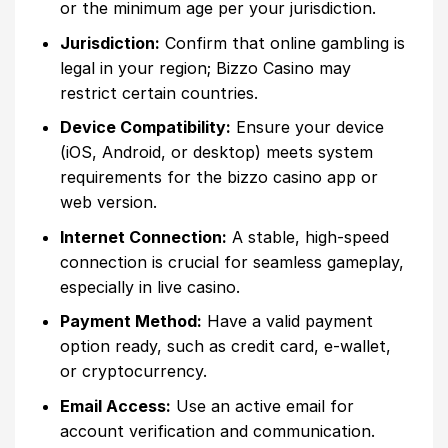
or the minimum age per your jurisdiction.
Jurisdiction:
Confirm that online gambling is
legal in your region; Bizzo Casino may
restrict certain countries.
Device Compatibility:
Ensure your device
(iOS, Android, or desktop) meets system
requirements for the bizzo casino app or
web version.
Internet Connection:
A stable, high-speed
connection is crucial for seamless gameplay,
especially in live casino.
Payment Method:
Have a valid payment
option ready, such as credit card, e-wallet,
or cryptocurrency.
Email Access:
Use an active email for
account verification and communication.