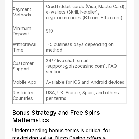
Credit/debit cards (Visa, MasterCard),
Payment
e-wallets (Skrill, Neteller),
Methods
cryptocurrencies (Bitcoin, Ethereum)
Minimum
$10
Deposit
Withdrawal
1-5 business days depending on
Time
method
24/7 live chat, email
Customer
(support@bizzocasino.com), FAQ
Support
section
Mobile App
Available for iOS and Android devices
Restricted
USA, UK, France, Spain, and others
Countries
per terms
Bonus Strategy and Free Spins
Mathematics
Understanding bonus terms is critical for
maximizing value. Bizzo Casino offers a