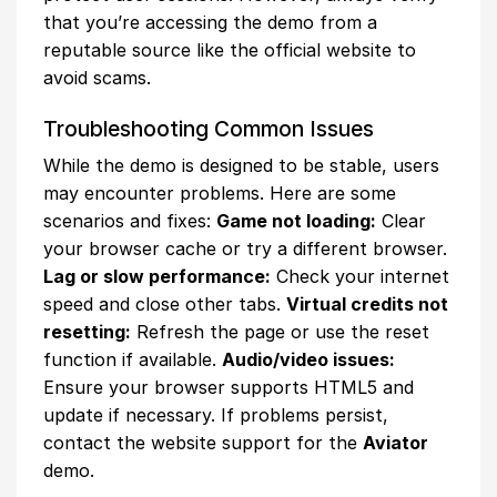
that you’re accessing the demo from a
reputable source like the official website to
avoid scams.
Troubleshooting Common Issues
While the demo is designed to be stable, users
may encounter problems. Here are some
scenarios and fixes:
Game not loading:
Clear
your browser cache or try a different browser.
Lag or slow performance:
Check your internet
speed and close other tabs.
Virtual credits not
resetting:
Refresh the page or use the reset
function if available.
Audio/video issues:
Ensure your browser supports HTML5 and
update if necessary. If problems persist,
contact the website support for the
Aviator
demo.