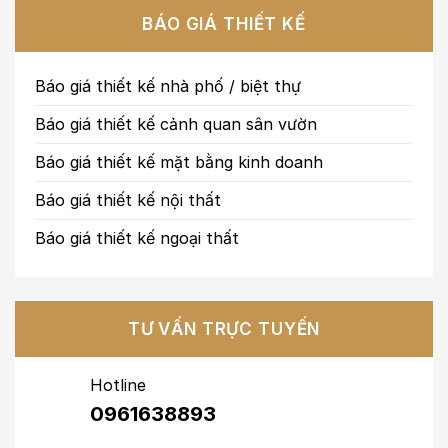
BÁO GIÁ THIẾT KẾ
Báo giá thiết kế nhà phố / biệt thự
Báo giá thiết kế cảnh quan sân vườn
Báo giá thiết kế mặt bằng kinh doanh
Báo giá thiết kế nội thất
Báo giá thiết kế ngoại thất
TƯ VẤN TRỰC TUYẾN
Hotline
0961638893