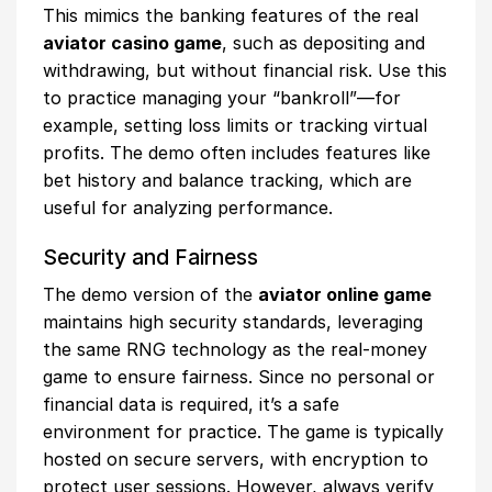
This mimics the banking features of the real
aviator casino game
, such as depositing and
withdrawing, but without financial risk. Use this
to practice managing your “bankroll”—for
example, setting loss limits or tracking virtual
profits. The demo often includes features like
bet history and balance tracking, which are
useful for analyzing performance.
Security and Fairness
The demo version of the
aviator online game
maintains high security standards, leveraging
the same RNG technology as the real-money
game to ensure fairness. Since no personal or
financial data is required, it’s a safe
environment for practice. The game is typically
hosted on secure servers, with encryption to
protect user sessions. However, always verify