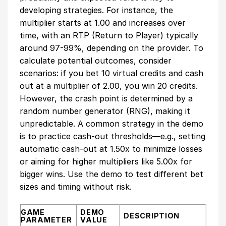
developing strategies. For instance, the
multiplier starts at 1.00 and increases over
time, with an RTP (Return to Player) typically
around 97-99%, depending on the provider. To
calculate potential outcomes, consider
scenarios: if you bet 10 virtual credits and cash
out at a multiplier of 2.00, you win 20 credits.
However, the crash point is determined by a
random number generator (RNG), making it
unpredictable. A common strategy in the demo
is to practice cash-out thresholds—e.g., setting
automatic cash-out at 1.50x to minimize losses
or aiming for higher multipliers like 5.00x for
bigger wins. Use the demo to test different bet
sizes and timing without risk.
GAME
DEMO
DESCRIPTION
PARAMETER
VALUE