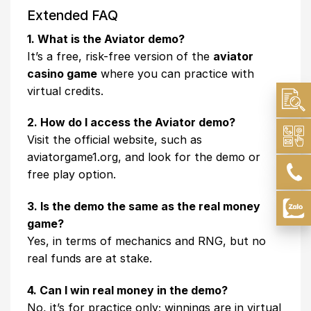
Extended FAQ
1. What is the Aviator demo?
It’s a free, risk-free version of the
aviator
casino game
where you can practice with
virtual credits.
2. How do I access the Aviator demo?
Visit the official website, such as
aviatorgame1.org, and look for the demo or
free play option.
3. Is the demo the same as the real money
game?
Yes, in terms of mechanics and RNG, but no
real funds are at stake.
4. Can I win real money in the demo?
No, it’s for practice only; winnings are in virtual