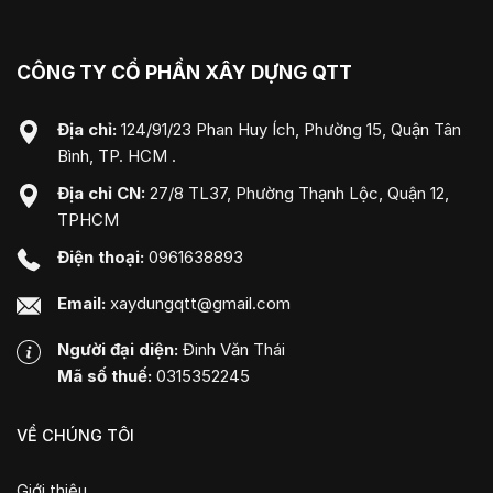
CÔNG TY CỔ PHẦN XÂY DỰNG QTT
Địa chỉ:
124/91/23 Phan Huy Ích, Phường 15, Quận Tân
Bình, TP. HCM .
Địa chỉ CN:
27/8 TL37, Phường Thạnh Lộc, Quận 12,
TPHCM
Điện thoại:
0961638893
Email:
xaydungqtt@gmail.com
Người đại diện:
Đinh Văn Thái
Mã số thuế:
0315352245
VỀ CHÚNG TÔI
Giới thiệu