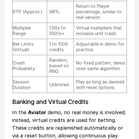
Return to Player
RTP (Approx.)
98%
percentage, similar to
real version.
Multiplier
1.00x to
Virtual multipliers that
Range
1000x+
increase until crash.
Bet Limits
1 to 1000
Adjustable in demo for
(Virtual)
credits
practice.
Random,
Crash
No fixed pattern; demo
based on
Probability
uses same algorithm.
RNG
Session
Play as long as desired
Unlimited
Duration
with reset options.
Banking and Virtual Credits
In the
Aviator
demo, no real money is involved;
instead, virtual credits are used for betting.
These credits are replenished automatically or
via a reset button, allowing continuous play.