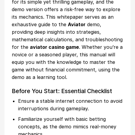
for its simple yet thrilling gameplay, and the
demo version offers a risk-free way to explore
its mechanics. This whitepaper serves as an
exhaustive guide to the
Aviator
demo,
providing deep insights into strategies,
mathematical calculations, and troubleshooting
for the
aviator casino game
. Whether you’re a
novice or a seasoned player, this manual will
equip you with the knowledge to master the
game without financial commitment, using the
demo as a learning tool.
Before You Start: Essential Checklist
Ensure a stable internet connection to avoid
interruptions during gameplay.
Familiarize yourself with basic betting
concepts, as the demo mimics real-money
mechanics.