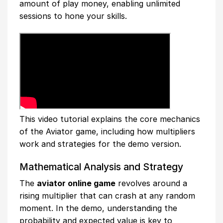
amount of play money, enabling unlimited
sessions to hone your skills.
This video tutorial explains the core mechanics
of the Aviator game, including how multipliers
work and strategies for the demo version.
Mathematical Analysis and Strategy
The
aviator online game
revolves around a
rising multiplier that can crash at any random
moment. In the demo, understanding the
probability and expected value is key to