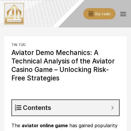
Skip
to
Dự toán
content
TIN TỨC
Aviator Demo Mechanics: A
Technical Analysis of the Aviator
Casino Game – Unlocking Risk-
Free Strategies
Contents
The
aviator online game
has gained popularity