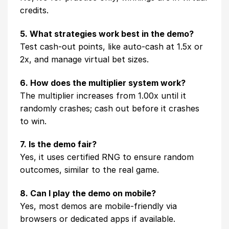
credits.
5. What strategies work best in the demo?
Test cash-out points, like auto-cash at 1.5x or
2x, and manage virtual bet sizes.
6. How does the multiplier system work?
The multiplier increases from 1.00x until it
randomly crashes; cash out before it crashes
to win.
7. Is the demo fair?
Yes, it uses certified RNG to ensure random
outcomes, similar to the real game.
8. Can I play the demo on mobile?
Yes, most demos are mobile-friendly via
browsers or dedicated apps if available.