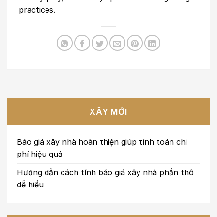
practices.
XÂY MỚI
Báo giá xây nhà hoàn thiện giúp tính toán chi
phí hiệu quả
Hướng dẫn cách tính báo giá xây nhà phần thô
dễ hiểu