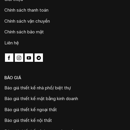
Chính sách thanh toán
Chính sách vận chuyển
Chính sách bảo mật
Liên hệ
BÁO GIÁ
Báo giá thiết kế nhà phố/ biệt thự
Báo giá thiết kế mặt bằng kinh doanh
Báo giá thiết kế ngoại thất
Báo giá thiết kế nội thất