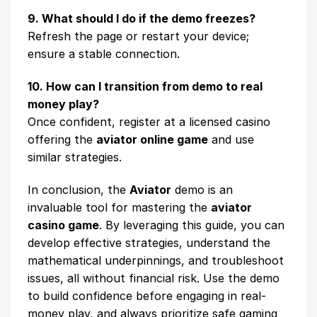
9. What should I do if the demo freezes?
Refresh the page or restart your device;
ensure a stable connection.
10. How can I transition from demo to real
money play?
Once confident, register at a licensed casino
offering the
aviator online game
and use
similar strategies.
In conclusion, the
Aviator
demo is an
invaluable tool for mastering the
aviator
casino game
. By leveraging this guide, you can
develop effective strategies, understand the
mathematical underpinnings, and troubleshoot
issues, all without financial risk. Use the demo
to build confidence before engaging in real-
money play, and always prioritize safe gaming