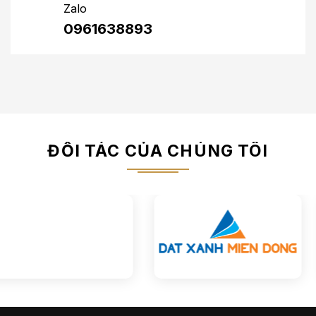
Zalo
0961638893
ĐỐI TÁC CỦA CHÚNG TÔI