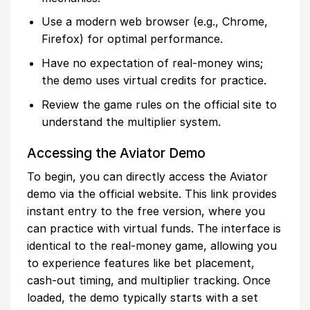
Use a modern web browser (e.g., Chrome,
Firefox) for optimal performance.
Have no expectation of real-money wins;
the demo uses virtual credits for practice.
Review the game rules on the official site to
understand the multiplier system.
Accessing the Aviator Demo
To begin, you can directly access the
Aviator
demo
via the official website. This link provides
instant entry to the free version, where you
can practice with virtual funds. The interface is
identical to the real-money game, allowing you
to experience features like bet placement,
cash-out timing, and multiplier tracking. Once
loaded, the demo typically starts with a set