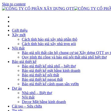
Skip to content
Giới thiệu
Xây mới
Cách tính báo giá xây nhà phần thô
Cách tính báo giá xây nhà trọn gói
Nội thất
Báo giá nội thất căn hộ chung cư tại Xây dựng QTT uy t
Quy trình thi công và báo giá nội thất nhà phố biệt thự
Báo giá thiết kế
Báo giá thiết kế nhà phố – biệt thự
Báo giá thiết kế mặt bằng kinh doanh
Báo giá thiết kế nội thất
Báo giá thiết kế ngoại thất
Báo giá thiết kế cảnh quan sân vườn
Dự án
Nhà phố – Biệt thự
Nội thất
Decor Mặt bằng kinh doanh
Cải tạo – Sửa chữa
Tin tức