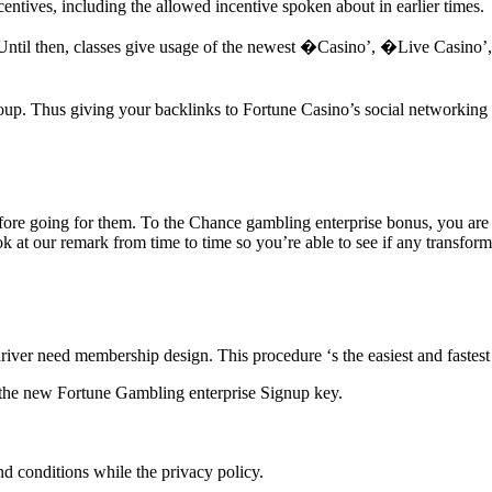
ntives, including the allowed incentive spoken about in earlier times.
tion. Until then, classes give usage of the newest �Casino’, �Live 
up. Thus giving your backlinks to Fortune Casino’s social networking 
efore going for them. To the Chance gambling enterprise bonus, you are 
look at our remark from time to time so you’re able to see if any tran
driver need membership design. This procedure ‘s the easiest and fastest
e the new Fortune Gambling enterprise Signup key.
d conditions while the privacy policy.