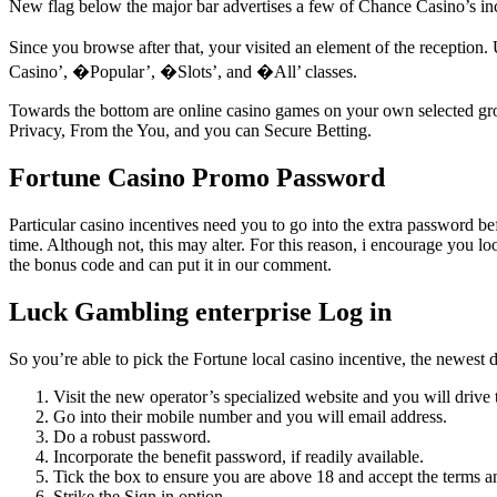
New flag below the major bar advertises a few of Chance Casino’s ince
Since you browse after that, your visited an element of the recep
Casino’, �Popular’, �Slots’, and �All’ classes.
Towards the bottom are online casino games on your own selected gro
Privacy, From the You, and you can Secure Betting.
Fortune Casino Promo Password
Particular casino incentives need you to go into the extra password b
time. Although not, this may alter. For this reason, i encourage you 
the bonus code and can put it in our comment.
Luck Gambling enterprise Log in
So you’re able to pick the Fortune local casino incentive, the newest 
Visit the new operator’s specialized website and you will driv
Go into their mobile number and you will email address.
Do a robust password.
Incorporate the benefit password, if readily available.
Tick the box to ensure you are above 18 and accept the terms an
Strike the Sign in option.