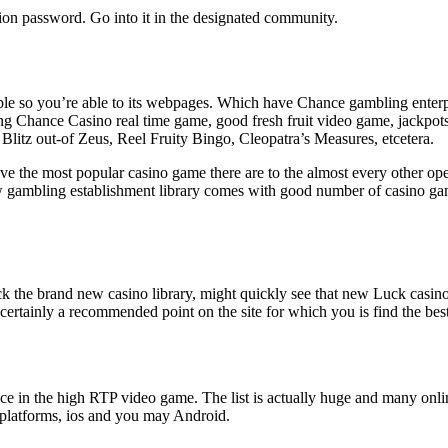
tion password. Go into it in the designated community.
le so you’re able to its webpages. Which have Chance gambling enterpr
laying Chance Casino real time game, good fresh fruit video game, jack
Blitz out-of Zeus, Reel Fruity Bingo, Cleopatra’s Measures, etcetera.
ve the most popular casino game there are to the almost every other oper
ew gambling establishment library comes with good number of casino gam
k the brand new casino library, might quickly see that new Luck casin
certainly a recommended point on the site for which you is find the best
 in the high RTP video game. The list is actually huge and many online 
g platforms, ios and you may Android.