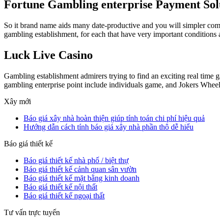
Fortune Gambling enterprise Payment Sol
So it brand name aids many date-productive and you will simpler com
gambling establishment, for each that have very important conditions
Luck Live Casino
Gambling establishment admirers trying to find an exciting real time 
gambling enterprise point include individuals game, and Jokers Wheel
Xây mới
Báo giá xây nhà hoàn thiện giúp tính toán chi phí hiệu quả
Hướng dẫn cách tính báo giá xây nhà phần thô dễ hiểu
Báo giá thiết kế
Báo giá thiết kế nhà phố / biệt thự
Báo giá thiết kế cảnh quan sân vườn
Báo giá thiết kế mặt bằng kinh doanh
Báo giá thiết kế nội thất
Báo giá thiết kế ngoại thất
Tư vấn trực tuyến