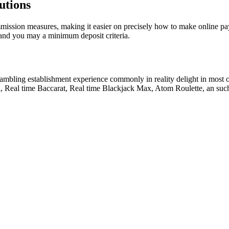
utions
mission measures, making it easier on precisely how to make online p
 and you may a minimum deposit criteria.
gambling establishment experience commonly in reality delight in most o
, Real time Baccarat, Real time Blackjack Max, Atom Roulette, an such