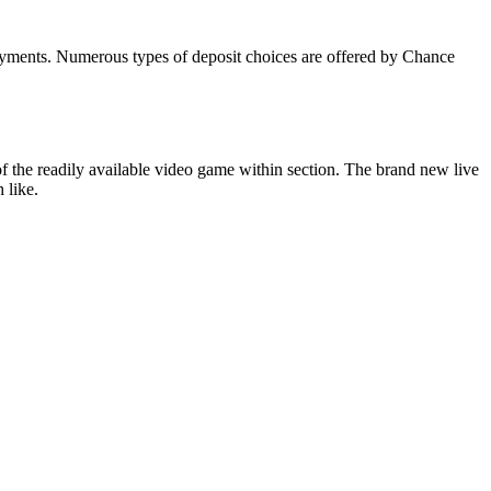
ayments. Numerous types of deposit choices are offered by Chance
f the readily available video game within section. The brand new live
 like.