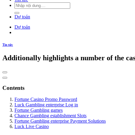
Dự toán
Dự toán
Tin tức
Additionally highlights a number of the cas
Contents
Fortune Casino Promo Password
Luck Gambling enterprise Log in
Fortune Gambling games
Chance Gambling establishment Slots
Fortune Gambling enterprise Payment Solutions
Luck Live Casino