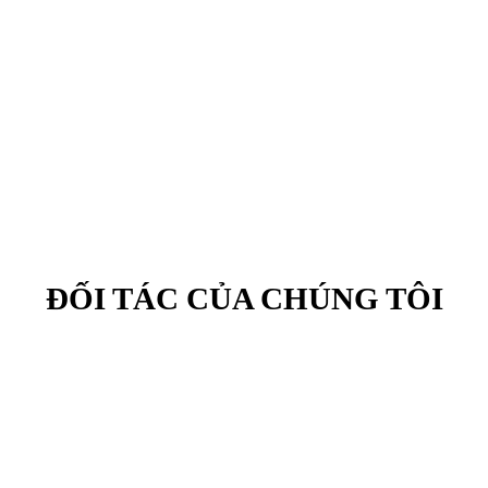
ĐỐI TÁC CỦA CHÚNG TÔI