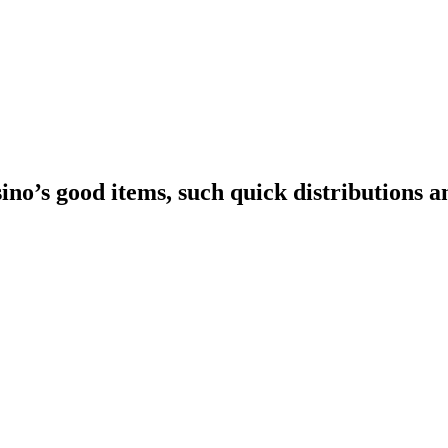
ino’s good items, such quick distributions 