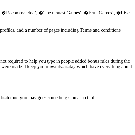
Casino’, �Recommended’, �The newest Games’, �Fruit Games’, �Live
profiles, and a number of pages including Terms and conditions,
not required to help you type in people added bonus rules during the
sform were made. I keep you upwards-to-day which have everything about
 to-do and you may goes something similar to that it.