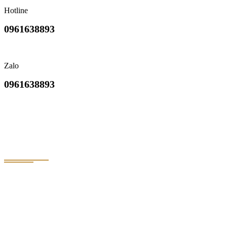
Hotline
0961638893
Zalo
0961638893