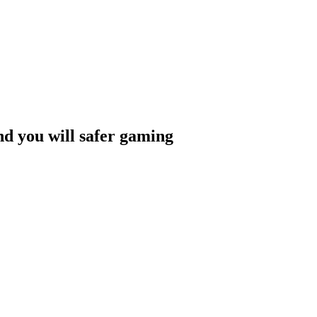
and you will safer gaming