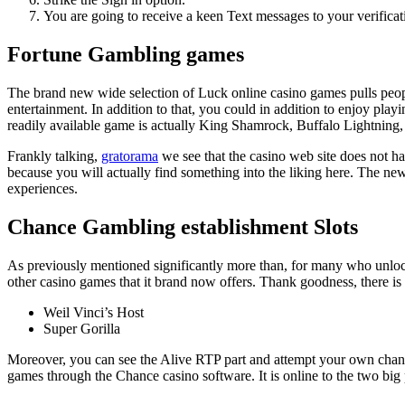
You are going to receive a keen Text messages to your verifica
Fortune Gambling games
The brand new wide selection of Luck online casino games pulls peop
entertainment. In addition to that, you could in addition to enjoy p
readily available game is actually King Shamrock, Buffalo Lightning, 
Frankly talking,
gratorama
we see that the casino web site does not ha
because you will actually find something into the liking here. The n
experiences.
Chance Gambling establishment Slots
As previously mentioned significantly more than, for many who unloc
other casino games that it brand now offers. Thank goodness, there is 
Weil Vinci’s Host
Super Gorilla
Moreover, you can see the Alive RTP part and attempt your own chance
games through the Chance casino software. It is online to the two bi