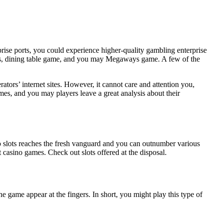
ise ports, you could experience higher-quality gambling enterprise
pots, dining table game, and you may Megaways game. A few of the
ators’ internet sites. However, it cannot care and attention you,
es, and you may players leave a great analysis about their
o slots reaches the fresh vanguard and you can outnumber various
 casino games. Check out slots offered at the disposal.
game appear at the fingers. In short, you might play this type of