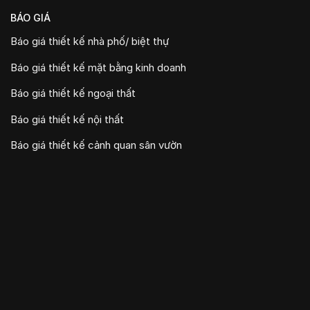
BÁO GIÁ
Báo giá thiết kế nhà phố/ biệt thự
Báo giá thiết kế mặt bằng kinh doanh
Báo giá thiết kế ngoại thất
Báo giá thiết kế nội thất
Báo giá thiết kế cảnh quan sân vườn