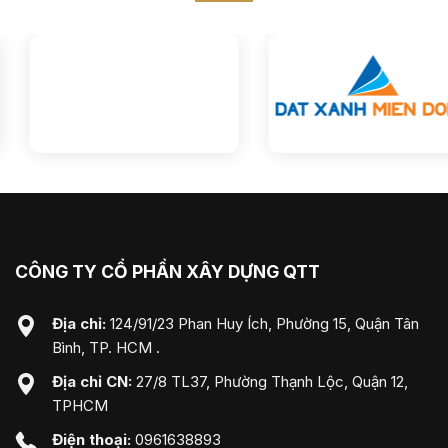
CÔNG TY CỔ PHẦN XÂY DỰNG QTT
Địa chỉ:
124/91/23 Phan Huy Ích, Phường 15, Quận Tân
Bình, TP. HCM .
Địa chỉ CN:
27/8 TL37, Phường Thạnh Lộc, Quận 12,
TPHCM
Điện thoại:
0961638893