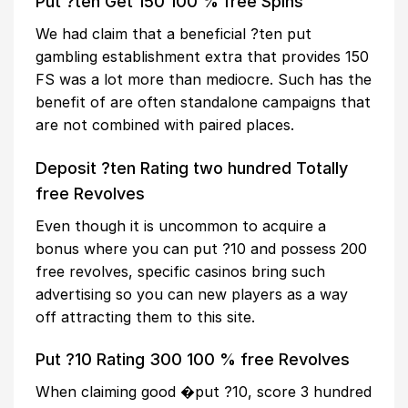
Put ?ten Get 150 100 % free Spins
We had claim that a beneficial ?ten put
gambling establishment extra that provides 150
FS was a lot more than mediocre. Such has the
benefit of are often standalone campaigns that
are not combined with paired places.
Deposit ?ten Rating two hundred Totally
free Revolves
Even though it is uncommon to acquire a
bonus where you can put ?10 and possess 200
free revolves, specific casinos bring such
advertising so you can new players as a way
off attracting them to this site.
Put ?10 Rating 300 100 % free Revolves
When claiming good �put ?10, score 3 hundred