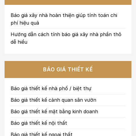
Báo giá xây nhà hoàn thiện giúp tính toán chi
phí hiệu quả
Hướng dẫn cách tính báo giá xây nhà phần thô
dễ hiểu
BÁO GIÁ THIẾT KẾ
Báo giá thiết kế nhà phố / biệt thự
Báo giá thiết kế cảnh quan sân vườn
Báo giá thiết kế mặt bằng kinh doanh
Báo giá thiết kế nội thất
Báo giá thiết kế ngoại thất