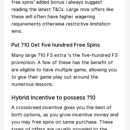
free spins’ added bonus i always suggest
reading the latest T&Cs. Large now offers like
these will often have higher wagering
requirements otherwise restrictive limitation
wins.
Put ?10 Get five hundred Free Spins
Many large ?10 FS extra ‘s the five-hundred FS
promotion. A few of these has the benefit of
are eligible to have multiple game, allowing you
to give their game play out around the
numerous lessons.
Hybrid Incentive to possess ?10
A crossbreed incentive gives you the best of
both options, as you grow incentive money and
you may free spins on same purchase. These
types of offers are usually provided to the