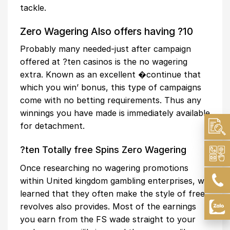
tackle.
Zero Wagering Also offers having ?10
Probably many needed-just after campaign
offered at ?ten casinos is the no wagering
extra. Known as an excellent �continue that
which you win’ bonus, this type of campaigns
come with no betting requirements. Thus any
winnings you have made is immediately available
for detachment.
?ten Totally free Spins Zero Wagering
Once researching no wagering promotions
within United kingdom gambling enterprises, we
learned that they often make the style of free
revolves also provides. Most of the earnings
you earn from the FS wade straight to your