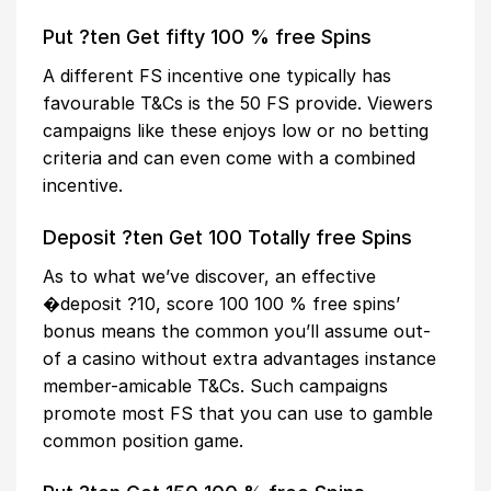
Put ?ten Get fifty 100 % free Spins
A different FS incentive one typically has
favourable T&Cs is the 50 FS provide. Viewers
campaigns like these enjoys low or no betting
criteria and can even come with a combined
incentive.
Deposit ?ten Get 100 Totally free Spins
As to what we’ve discover, an effective
�deposit ?10, score 100 100 % free spins’
bonus means the common you’ll assume out-
of a casino without extra advantages instance
member-amicable T&Cs. Such campaigns
promote most FS that you can use to gamble
common position game.