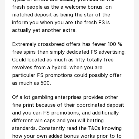
fresh people as the a welcome bonus, on
matched deposit as being the star of the
inform you when you are the fresh FS is
actually yet another extra.
Extremely crossbreed offers has fewer 100 %
free spins than simply dedicated FS advertising.
Could located as much as fifty totally free
revolves from a hybrid, when you are
particular FS promotions could possibly offer
as much as 500.
Of a lot gambling enterprises provides other
fine print because of their coordinated deposit
and you can FS promotions, and additionally
different win caps and you will betting
standards. Constantly read the T&Cs knowing
how your own added bonus works prior to to