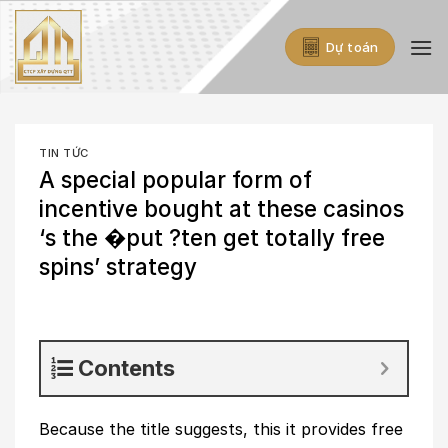
Skip
to
Dự toán
content
TIN TỨC
A special popular form of
incentive bought at these casinos
‘s the �put ?ten get totally free
spins’ strategy
Contents
Because the title suggests, this it provides free