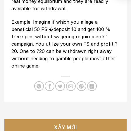
real money equilibrium and they are readily
available for withdrawal.
Example: Imagine if which you allege a
beneficial 50 FS �deposit 10 and get 100 %
free spins without wagering requirements’
campaign. You utilize your own FS and profit ?
20. One to ?20 can be withdrawn right away
without needing to gamble people most other
online game.
XÂY MỚI