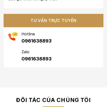
TƯ VẤN TRỰC TUYẾN
Hotline
0961638893
Zalo
0961638893
ĐỐI TÁC CỦA CHÚNG TÔI