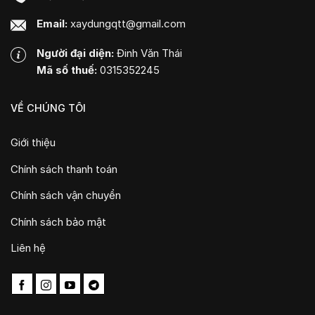
Email:
xaydungqtt@gmail.com
Người đại diện:
Đinh Văn Thái
Mã số thuế:
0315352245
VỀ CHÚNG TÔI
Giới thiệu
Chính sách thanh toán
Chính sách vận chuyển
Chính sách bảo mật
Liên hệ