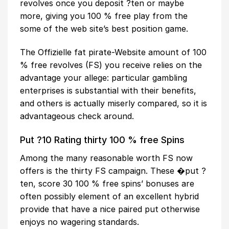
revolves once you deposit ?ten or maybe
more, giving you 100 % free play from the
some of the web site’s best position game.
The
Offizielle fat pirate-Website
amount of 100
% free revolves (FS) you receive relies on the
advantage your allege: particular gambling
enterprises is substantial with their benefits,
and others is actually miserly compared, so it is
advantageous check around.
Put ?10 Rating thirty 100 % free Spins
Among the many reasonable worth FS now
offers is the thirty FS campaign. These �put ?
ten, score 30 100 % free spins’ bonuses are
often possibly element of an excellent hybrid
provide that have a nice paired put otherwise
enjoys no wagering standards.