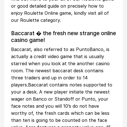
or good detailed guide on precisely how to
enjoy Roulette Online game, kindly visit all of
our Roulette category.
Baccarat � the fresh new strange online
casino game!
Baccarat, also referred to as PuntoBanco, is
actually a credit video game that is usually
starred when you look at the another casino
room. The newest baccarat desk contains
three traders and up in order to 14
players.Baccarat contains notes supported to
your a desk. A new player initiate the newest
wager on Banco or Standoff or Punto, your
face notes and you will 10’s do not have
worthy of, the fresh cards which can be less
than ten is going to be counted on the face