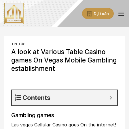
Skip
to
Dự toán
content
TIN TỨC
A look at Various Table Casino
games On Vegas Mobile Gambling
establishment
Contents
Gambling games
Las vegas Cellular Casino goes On the internet!