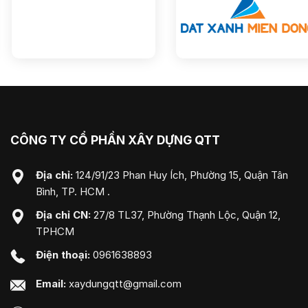
CÔNG TY CỔ PHẦN XÂY DỰNG QTT
Địa chỉ:
124/91/23 Phan Huy Ích, Phường 15, Quận Tân
Bình, TP. HCM .
Địa chỉ CN:
27/8 TL37, Phường Thạnh Lộc, Quận 12,
TPHCM
Điện thoại:
0961638893
Email:
xaydungqtt@gmail.com