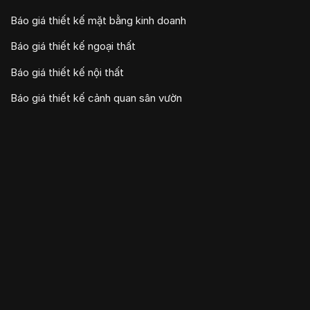
Báo giá thiết kế mặt bằng kinh doanh
Báo giá thiết kế ngoại thất
Báo giá thiết kế nội thất
Báo giá thiết kế cảnh quan sân vườn