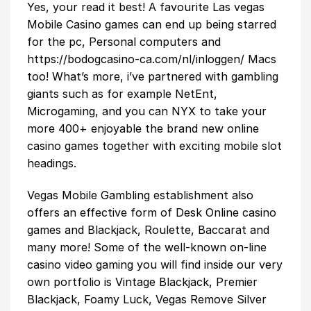
Yes, your read it best! A favourite Las vegas
Mobile Casino games can end up being starred
for the pc, Personal computers and
https://bodogcasino-ca.com/nl/inloggen/
Macs
too! What’s more, i’ve partnered with gambling
giants such as for example NetEnt,
Microgaming, and you can NYX to take your
more 400+ enjoyable the brand new online
casino games together with exciting mobile slot
headings.
Vegas Mobile Gambling establishment also
offers an effective form of Desk Online casino
games and Blackjack, Roulette, Baccarat and
many more! Some of the well-known on-line
casino video gaming you will find inside our very
own portfolio is Vintage Blackjack, Premier
Blackjack, Foamy Luck, Vegas Remove Silver