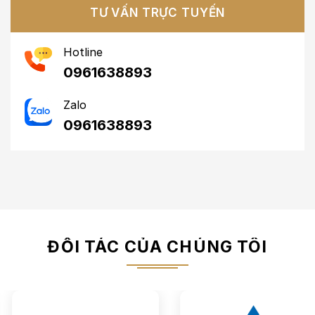
TƯ VẤN TRỰC TUYẾN
Hotline
0961638893
Zalo
0961638893
ĐỐI TÁC CỦA CHÚNG TÔI