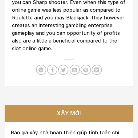
you can Sharp shooter. Even when this type of
online game was less popular as compared to
Roulette and you may Blackjack, they however
creates an interesting gambling enterprise
gameplay and you can opportunity of profits
also are a little a beneficial compared to the
slot online game.
XÂY MỚI
Báo giá xây nhà hoàn thiện giúp tính toán chi