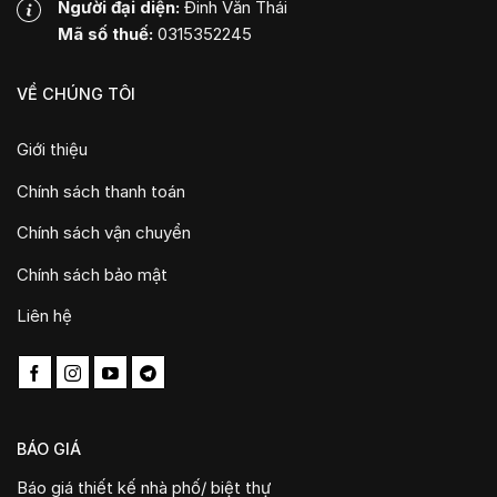
Người đại diện:
Đinh Văn Thái
Mã số thuế:
0315352245
VỀ CHÚNG TÔI
Giới thiệu
Chính sách thanh toán
Chính sách vận chuyển
Chính sách bảo mật
Liên hệ
BÁO GIÁ
Báo giá thiết kế nhà phố/ biệt thự