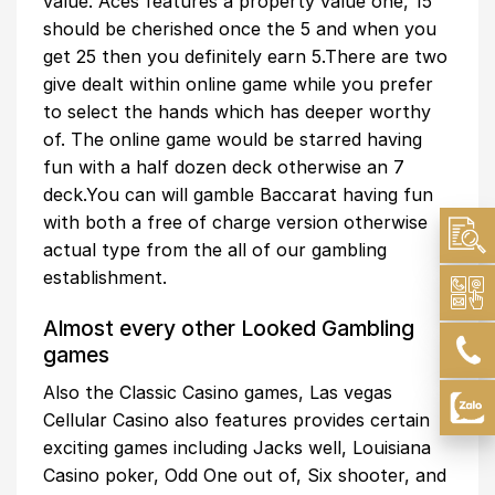
value. Aces features a property value one, 15
should be cherished once the 5 and when you
get 25 then you definitely earn 5.There are two
give dealt within online game while you prefer
to select the hands which has deeper worthy
of. The online game would be starred having
fun with a half dozen deck otherwise an 7
deck.You can will gamble Baccarat having fun
with both a free of charge version otherwise
actual type from the all of our gambling
establishment.
Almost every other Looked Gambling
games
Also the Classic Casino games, Las vegas
Cellular Casino also features provides certain
exciting games including Jacks well, Louisiana
Casino poker, Odd One out of, Six shooter, and