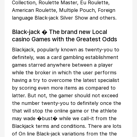
Collection, Roulette Master, Eu Roulette,
American Roulette, Multiple Pouch, Foreign
language Black-jack Silver Show and others.
Black-jack � The brand new Local
casino Games with the Greatest Odds
Blackjack, popularly known as twenty-you to
definitely, was a card gambling establishment
games starred anywhere between a player
while the broker in which the user performs
having a try to overcome the latest specialist
by scoring even more items as compared to
latter. But not, the gamer should not exceed
the number twenty-you to definitely once the
that will stop the online game or the athlete
may wade �bust� while we call-it from the
Blackjack terms and conditions. There are lots
of On line Black-jack variations from the the