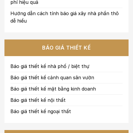
phí hiệu quả
Hướng dẫn cách tính báo giá xây nhà phần thô
dễ hiểu
BÁO GIÁ THIẾT KẾ
Báo giá thiết kế nhà phố / biệt thự
Báo giá thiết kế cảnh quan sân vườn
Báo giá thiết kế mặt bằng kinh doanh
Báo giá thiết kế nội thất
Báo giá thiết kế ngoại thất