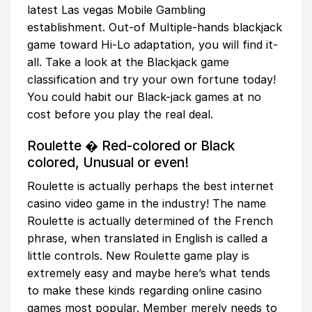
latest Las vegas Mobile Gambling
establishment. Out-of Multiple-hands blackjack
game toward Hi-Lo adaptation, you will find it-
all. Take a look at the Blackjack game
classification and try your own fortune today!
You could habit our Black-jack games at no
cost before you play the real deal.
Roulette � Red-colored or Black
colored, Unusual or even!
Roulette is actually perhaps the best internet
casino video game in the industry! The name
Roulette is actually determined of the French
phrase, when translated in English is called a
little controls. New Roulette game play is
extremely easy and maybe here’s what tends
to make these kinds regarding online casino
games most popular. Member merely needs to