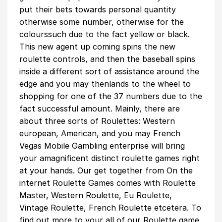
put their bets towards personal quantity
otherwise some number, otherwise for the
colourssuch due to the fact yellow or black.
This new agent up coming spins the new
roulette controls, and then the baseball spins
inside a different sort of assistance around the
edge and you may thenlands to the wheel to
shopping for one of the 37 numbers due to the
fact successful amount. Mainly, there are
about three sorts of Roulettes: Western
european, American, and you may French
Vegas Mobile Gambling enterprise will bring
your amagnificent distinct roulette games right
at your hands. Our get together from On the
internet Roulette Games comes with Roulette
Master, Western Roulette, Eu Roulette,
Vintage Roulette, French Roulette etcetera. To
find out more to your all of our Roulette game