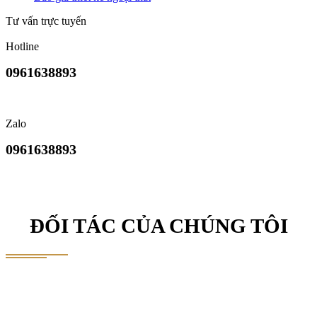
Tư vấn trực tuyến
Hotline
0961638893
Zalo
0961638893
ĐỐI TÁC CỦA CHÚNG TÔI