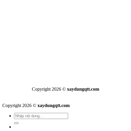
Copyright 2026 ©
xaydungqtt.com
Copyright 2026 ©
xaydungqtt.com