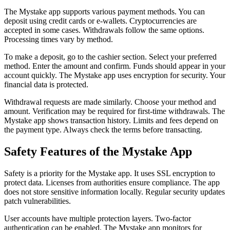
The Mystake app supports various payment methods. You can
deposit using credit cards or e-wallets. Cryptocurrencies are
accepted in some cases. Withdrawals follow the same options.
Processing times vary by method.
To make a deposit, go to the cashier section. Select your preferred
method. Enter the amount and confirm. Funds should appear in your
account quickly. The Mystake app uses encryption for security. Your
financial data is protected.
Withdrawal requests are made similarly. Choose your method and
amount. Verification may be required for first-time withdrawals. The
Mystake app shows transaction history. Limits and fees depend on
the payment type. Always check the terms before transacting.
Safety Features of the Mystake App
Safety is a priority for the Mystake app. It uses SSL encryption to
protect data. Licenses from authorities ensure compliance. The app
does not store sensitive information locally. Regular security updates
patch vulnerabilities.
User accounts have multiple protection layers. Two-factor
authentication can be enabled. The Mystake app monitors for