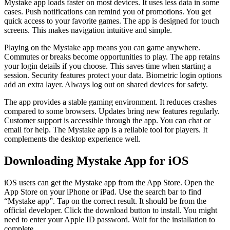
Mystake app loads faster on most devices. It uses less data in some
cases. Push notifications can remind you of promotions. You get
quick access to your favorite games. The app is designed for touch
screens. This makes navigation intuitive and simple.
Playing on the Mystake app means you can game anywhere.
Commutes or breaks become opportunities to play. The app retains
your login details if you choose. This saves time when starting a
session. Security features protect your data. Biometric login options
add an extra layer. Always log out on shared devices for safety.
The app provides a stable gaming environment. It reduces crashes
compared to some browsers. Updates bring new features regularly.
Customer support is accessible through the app. You can chat or
email for help. The Mystake app is a reliable tool for players. It
complements the desktop experience well.
Downloading Mystake App for iOS
iOS users can get the Mystake app from the App Store. Open the
App Store on your iPhone or iPad. Use the search bar to find
“Mystake app”. Tap on the correct result. It should be from the
official developer. Click the download button to install. You might
need to enter your Apple ID password. Wait for the installation to
complete.