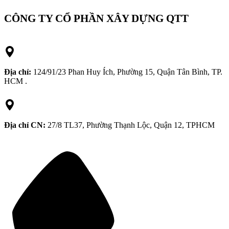
CÔNG TY CỔ PHẦN XÂY DỰNG QTT
Địa chỉ:
124/91/23 Phan Huy Ích, Phường 15, Quận Tân Bình, TP.
HCM .
Địa chỉ CN:
27/8 TL37, Phường Thạnh Lộc, Quận 12, TPHCM