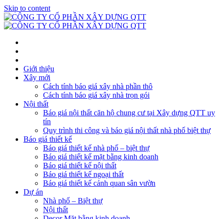
Skip to content
Giới thiệu
Xây mới
Cách tính báo giá xây nhà phần thô
Cách tính báo giá xây nhà trọn gói
Nội thất
Báo giá nội thất căn hộ chung cư tại Xây dựng QTT uy
tín
Quy trình thi công và báo giá nội thất nhà phố biệt thự
Báo giá thiết kế
Báo giá thiết kế nhà phố – biệt thự
Báo giá thiết kế mặt bằng kinh doanh
Báo giá thiết kế nội thất
Báo giá thiết kế ngoại thất
Báo giá thiết kế cảnh quan sân vườn
Dự án
Nhà phố – Biệt thự
Nội thất
Decor Mặt bằng kinh doanh