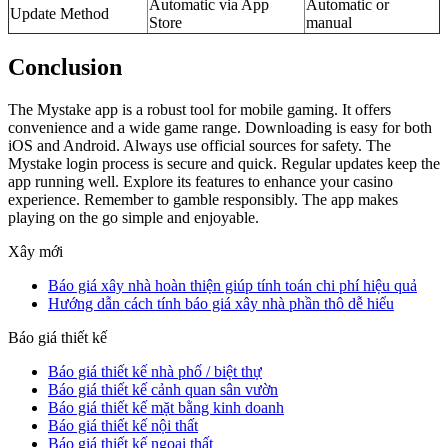
Automatic via App
Automatic or
Update Method
Store
manual
Conclusion
The Mystake app is a robust tool for mobile gaming. It offers
convenience and a wide game range. Downloading is easy for both
iOS and Android. Always use official sources for safety. The
Mystake login process is secure and quick. Regular updates keep the
app running well. Explore its features to enhance your casino
experience. Remember to gamble responsibly. The app makes
playing on the go simple and enjoyable.
Xây mới
Báo giá xây nhà hoàn thiện giúp tính toán chi phí hiệu quả
Hướng dẫn cách tính báo giá xây nhà phần thô dễ hiểu
Báo giá thiết kế
Báo giá thiết kế nhà phố / biệt thự
Báo giá thiết kế cảnh quan sân vườn
Báo giá thiết kế mặt bằng kinh doanh
Báo giá thiết kế nội thất
Báo giá thiết kế ngoại thất