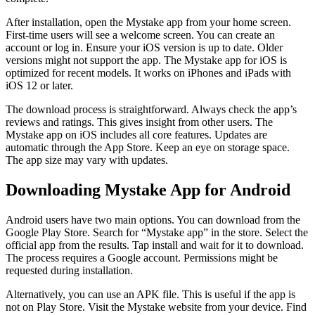
After installation, open the Mystake app from your home screen.
First-time users will see a welcome screen. You can create an
account or log in. Ensure your iOS version is up to date. Older
versions might not support the app. The Mystake app for iOS is
optimized for recent models. It works on iPhones and iPads with
iOS 12 or later.
The download process is straightforward. Always check the app’s
reviews and ratings. This gives insight from other users. The
Mystake app on iOS includes all core features. Updates are
automatic through the App Store. Keep an eye on storage space.
The app size may vary with updates.
Downloading Mystake App for Android
Android users have two main options. You can download from the
Google Play Store. Search for “Mystake app” in the store. Select the
official app from the results. Tap install and wait for it to download.
The process requires a Google account. Permissions might be
requested during installation.
Alternatively, you can use an APK file. This is useful if the app is
not on Play Store. Visit the Mystake website from your device. Find