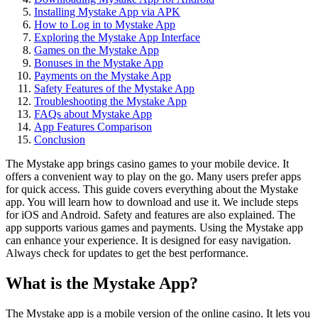
Installing Mystake App via APK
How to Log in to Mystake App
Exploring the Mystake App Interface
Games on the Mystake App
Bonuses in the Mystake App
Payments on the Mystake App
Safety Features of the Mystake App
Troubleshooting the Mystake App
FAQs about Mystake App
App Features Comparison
Conclusion
The Mystake app brings casino games to your mobile device. It
offers a convenient way to play on the go. Many users prefer apps
for quick access. This guide covers everything about the Mystake
app. You will learn how to download and use it. We include steps
for iOS and Android. Safety and features are also explained. The
app supports various games and payments. Using the Mystake app
can enhance your experience. It is designed for easy navigation.
Always check for updates to get the best performance.
What is the Mystake App?
The Mystake app is a mobile version of the online casino. It lets you