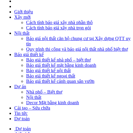
Giới thiệu
Xây mới
Cách tính báo giá xây nhà phần thô
Cách tính báo giá xây nhà trọn gói
Nội thất
Báo giá nội thất căn hộ chung cư tại Xây dựng QTT uy
tín
Quy trình thi công và báo giá nội thất nhà phố biệt thự
Báo giá thiết kế
Báo giá thiết kế nhà phố – biệt thự
Báo giá thiết kế mặt bằng kinh doanh
Báo giá thiết kế nội thất
Báo giá thiết kế ngoại thất
Báo giá thiết kế cảnh quan sân vườn
Dự án
Nhà phố – Biệt thự
Nội thất
Decor Mặt bằng kinh doanh
Cải tạo – Sửa chữa
Tin tức
Dự toán
Dự toán