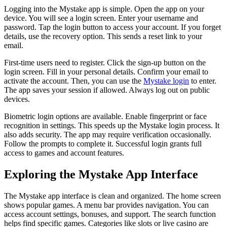
Logging into the Mystake app is simple. Open the app on your
device. You will see a login screen. Enter your username and
password. Tap the login button to access your account. If you forget
details, use the recovery option. This sends a reset link to your
email.
First-time users need to register. Click the sign-up button on the
login screen. Fill in your personal details. Confirm your email to
activate the account. Then, you can use the
Mystake login
to enter.
The app saves your session if allowed. Always log out on public
devices.
Biometric login options are available. Enable fingerprint or face
recognition in settings. This speeds up the Mystake login process. It
also adds security. The app may require verification occasionally.
Follow the prompts to complete it. Successful login grants full
access to games and account features.
Exploring the Mystake App Interface
The Mystake app interface is clean and organized. The home screen
shows popular games. A menu bar provides navigation. You can
access account settings, bonuses, and support. The search function
helps find specific games. Categories like slots or live casino are