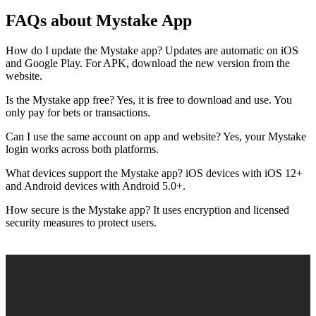
FAQs about Mystake App
How do I update the Mystake app? Updates are automatic on iOS
and Google Play. For APK, download the new version from the
website.
Is the Mystake app free? Yes, it is free to download and use. You
only pay for bets or transactions.
Can I use the same account on app and website? Yes, your Mystake
login works across both platforms.
What devices support the Mystake app? iOS devices with iOS 12+
and Android devices with Android 5.0+.
How secure is the Mystake app? It uses encryption and licensed
security measures to protect users.