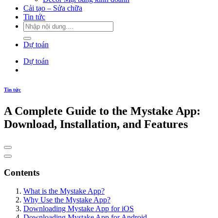
Cải tạo – Sửa chữa
Tin tức
Dự toán
Dự toán
Tin tức
A Complete Guide to the Mystake App:
Download, Installation, and Features
Contents
What is the Mystake App?
Why Use the Mystake App?
Downloading Mystake App for iOS
Downloading Mystake App for Android