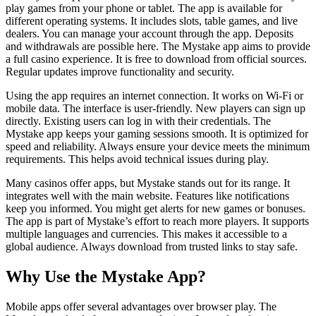
play games from your phone or tablet. The app is available for
different operating systems. It includes slots, table games, and live
dealers. You can manage your account through the app. Deposits
and withdrawals are possible here. The Mystake app aims to provide
a full casino experience. It is free to download from official sources.
Regular updates improve functionality and security.
Using the app requires an internet connection. It works on Wi-Fi or
mobile data. The interface is user-friendly. New players can sign up
directly. Existing users can log in with their credentials. The
Mystake app keeps your gaming sessions smooth. It is optimized for
speed and reliability. Always ensure your device meets the minimum
requirements. This helps avoid technical issues during play.
Many casinos offer apps, but Mystake stands out for its range. It
integrates well with the main website. Features like notifications
keep you informed. You might get alerts for new games or bonuses.
The app is part of Mystake’s effort to reach more players. It supports
multiple languages and currencies. This makes it accessible to a
global audience. Always download from trusted links to stay safe.
Why Use the Mystake App?
Mobile apps offer several advantages over browser play. The