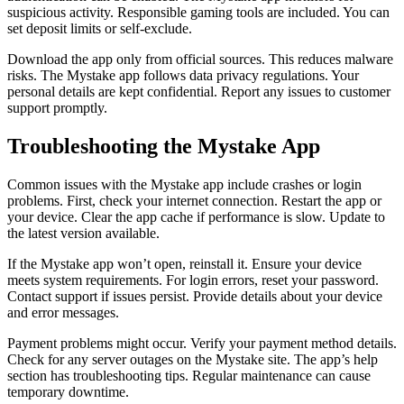
suspicious activity. Responsible gaming tools are included. You can
set deposit limits or self-exclude.
Download the app only from official sources. This reduces malware
risks. The Mystake app follows data privacy regulations. Your
personal details are kept confidential. Report any issues to customer
support promptly.
Troubleshooting the Mystake App
Common issues with the Mystake app include crashes or login
problems. First, check your internet connection. Restart the app or
your device. Clear the app cache if performance is slow. Update to
the latest version available.
If the Mystake app won’t open, reinstall it. Ensure your device
meets system requirements. For login errors, reset your password.
Contact support if issues persist. Provide details about your device
and error messages.
Payment problems might occur. Verify your payment method details.
Check for any server outages on the Mystake site. The app’s help
section has troubleshooting tips. Regular maintenance can cause
temporary downtime.