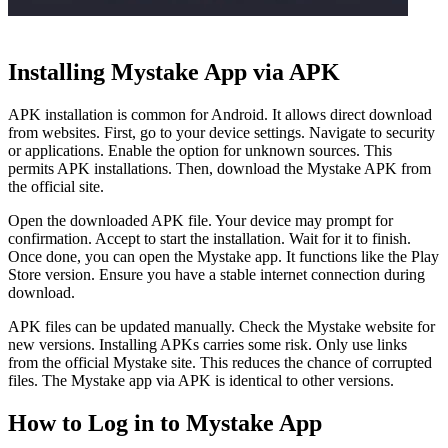
Installing Mystake App via APK
APK installation is common for Android. It allows direct download
from websites. First, go to your device settings. Navigate to security
or applications. Enable the option for unknown sources. This
permits APK installations. Then, download the Mystake APK from
the official site.
Open the downloaded APK file. Your device may prompt for
confirmation. Accept to start the installation. Wait for it to finish.
Once done, you can open the Mystake app. It functions like the Play
Store version. Ensure you have a stable internet connection during
download.
APK files can be updated manually. Check the Mystake website for
new versions. Installing APKs carries some risk. Only use links
from the official Mystake site. This reduces the chance of corrupted
files. The Mystake app via APK is identical to other versions.
How to Log in to Mystake App