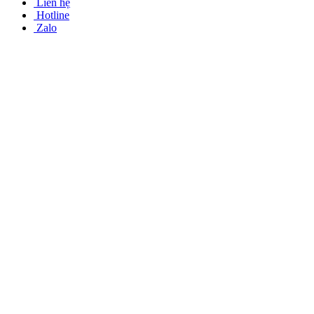
Liên hệ
Hotline
Zalo