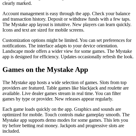
clearly marked.
Account management is easy through the app. Check your balance
and transaction history. Deposit or withdraw funds with a few taps.
The Mystake app layout is intuitive. New players can learn quickly.
Icons and text are sized for mobile screens.
Customization options might be limited. You can set preferences for
notifications. The interface adapts to your device orientation.
Landscape mode offers a wider view for some games. The Mystake
app is designed for efficiency. Updates occasionally refresh the look.
Games on the Mystake App
The Mystake app hosts a wide selection of games. Slots from top
providers are featured. Table games like blackjack and roulette are
available. Live dealer games stream in real time. You can filter
games by type or provider. New releases appear regularly.
Each game loads quickly on the app. Graphics and sounds are
optimized for mobile. Touch controls make gameplay smooth. The
Mystake app supports demo modes for some games. This lets you
try before betting real money. Jackpots and progressive slots are
included.