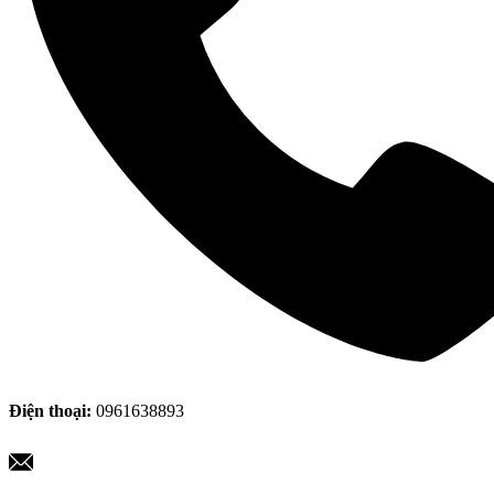
Điện thoại:
0961638893