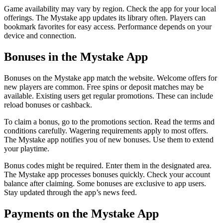
Game availability may vary by region. Check the app for your local
offerings. The Mystake app updates its library often. Players can
bookmark favorites for easy access. Performance depends on your
device and connection.
Bonuses in the Mystake App
Bonuses on the Mystake app match the website. Welcome offers for
new players are common. Free spins or deposit matches may be
available. Existing users get regular promotions. These can include
reload bonuses or cashback.
To claim a bonus, go to the promotions section. Read the terms and
conditions carefully. Wagering requirements apply to most offers.
The Mystake app notifies you of new bonuses. Use them to extend
your playtime.
Bonus codes might be required. Enter them in the designated area.
The Mystake app processes bonuses quickly. Check your account
balance after claiming. Some bonuses are exclusive to app users.
Stay updated through the app’s news feed.
Payments on the Mystake App