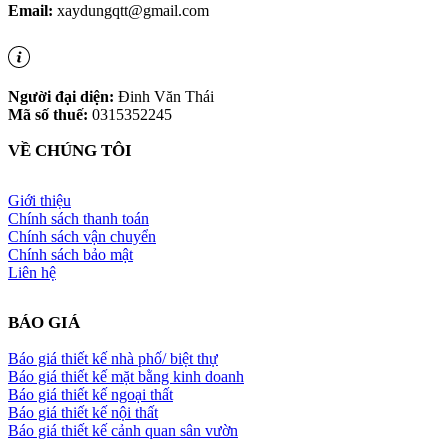
Email:
xaydungqtt@gmail.com
Người đại diện:
Đinh Văn Thái
Mã số thuế:
0315352245
VỀ CHÚNG TÔI
Giới thiệu
Chính sách thanh toán
Chính sách vận chuyển
Chính sách bảo mật
Liên hệ
BÁO GIÁ
Báo giá thiết kế nhà phố/ biệt thự
Báo giá thiết kế mặt bằng kinh doanh
Báo giá thiết kế ngoại thất
Báo giá thiết kế nội thất
Báo giá thiết kế cảnh quan sân vườn