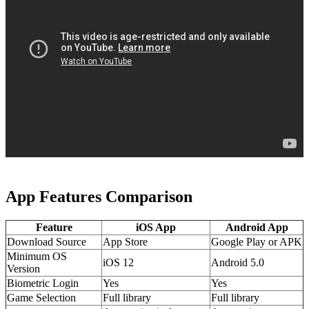
App Features Comparison
Feature
iOS App
Android App
Download Source
App Store
Google Play or APK
Minimum OS
iOS 12
Android 5.0
Version
Biometric Login
Yes
Yes
Game Selection
Full library
Full library