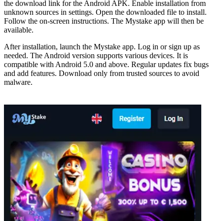
the download link for the Android APK. Enable installation from
unknown sources in settings. Open the downloaded file to install.
Follow the on-screen instructions. The Mystake app will then be
available.
After installation, launch the Mystake app. Log in or sign up as
needed. The Android version supports various devices. It is
compatible with Android 5.0 and above. Regular updates fix bugs
and add features. Download only from trusted sources to avoid
malware.